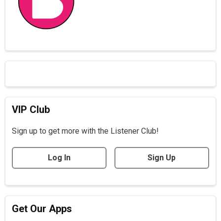
VIP Club
Sign up to get more with the Listener Club!
Log In
Sign Up
Get Our Apps