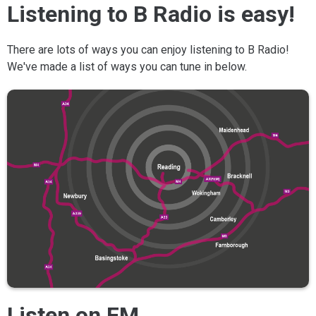
Listening to B Radio is easy!
There are lots of ways you can enjoy listening to B Radio!
We've made a list of ways you can tune in below.
Listen on FM