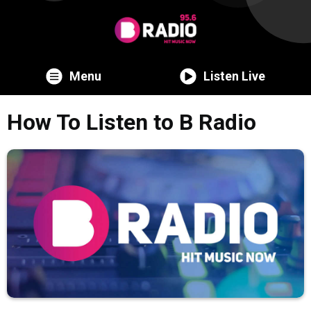
Menu
Listen Live
How To Listen to B Radio