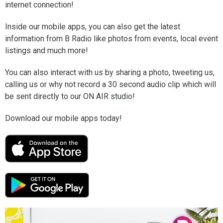
internet connection!
Inside our mobile apps, you can also get the latest
information from B Radio like photos from events, local event
listings and much more!
You can also interact with us by sharing a photo, tweeting us,
calling us or why not record a 30 second audio clip which will
be sent directly to our ON AIR studio!
Download our mobile apps today!