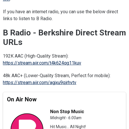
If you have an internet radio, you can use the below direct
links to listen to B Radio.
B Radio - Berkshire Direct Stream
URLs
192K AAC (High-Quality Stream):
https://stream.aiir.com/t4k624qg11kuv
48k AAC+ (Lower-Quality Stream, Perfect for mobile):
https://stream.aiir.com/agjxu9qirhvtv
On Air Now
Non Stop Music
Midnight - 6:00am
Hit Music... All Night!