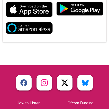
How to Listen
Ofcom Funding