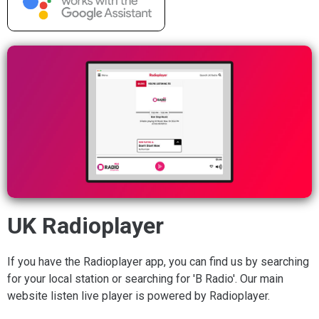
UK Radioplayer
If you have the Radioplayer app, you can find us by searching
for your local station or searching for 'B Radio'. Our main
website listen live player is powered by Radioplayer.