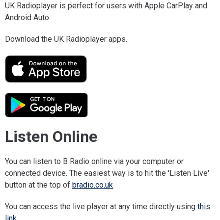
UK Radioplayer is perfect for users with Apple CarPlay and
Android Auto.
Download the UK Radioplayer apps.
Listen Online
You can listen to B Radio online via your computer or
connected device. The easiest way is to hit the 'Listen Live'
button at the top of
bradio.co.uk
You can access the live player at any time directly using
this
link
.