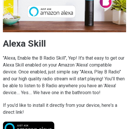
Alexa Skill
"Alexa, Enable the B Radio Skill", Yep! It's that easy to get our
Alexa Skill enabled on your Amazon 'Alexa' compatible
device. Once enabled, just simple say "Alexa, Play B Radio"
and our high quality radio stream will start playing! You'll then
be able to listen to B Radio anywhere you have an 'Alexa'
device.... Yes.... We have one in the bathroom too!
If you'd like to install it directly from your device, here's a
direct link!