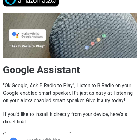
Google Assistant
"Ok Google, Ask B Radio to Play", Listen to B Radio on your
Google enabled smart speaker. It's just as easy as listening
on your Alexa enabled smart speaker. Give it a try today!
If you'd like to install it directly from your device, here's a
direct link!