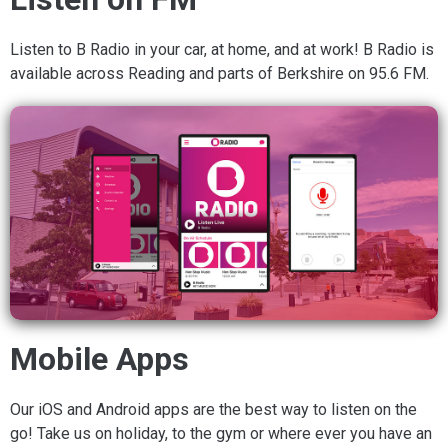
Listen to B Radio in your car, at home, and at work! B Radio is
available across Reading and parts of Berkshire on 95.6 FM.
Mobile Apps
Our iOS and Android apps are the best way to listen on the
go! Take us on holiday, to the gym or where ever you have an