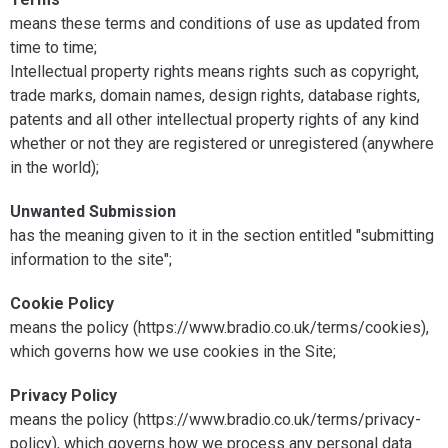
means these terms and conditions of use as updated from
time to time;
Intellectual property rights means rights such as copyright,
trade marks, domain names, design rights, database rights,
patents and all other intellectual property rights of any kind
whether or not they are registered or unregistered (anywhere
in the world);
Unwanted Submission
has the meaning given to it in the section entitled "submitting
information to the site";
Cookie Policy
means the policy (https://www.bradio.co.uk/terms/cookies),
which governs how we use cookies in the Site;
Privacy Policy
means the policy (https://www.bradio.co.uk/terms/privacy-
policy), which governs how we process any personal data