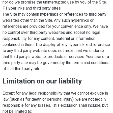
nor do we promise the uninterrupted use by you of the Site.
F Hyperlinks and third party sites
The Site may contain hyperlinks or references to third party
websites other than the Site. Any such hyperlinks or
references are provided for your convenience only. We have
no control over third party websites and accept no legal
responsibility for any content, material or information
contained in them. The display of any hyperlink and reference
to any third party website does not mean that we endorse
that third party's website, products or services. Your use of a
third party site may be governed by the terms and conditions
of that third party site.
Limitation on our liability
Except for any legal responsibility that we cannot exclude in
law (such as for death or personal injury), we are not legally
responsible for any losses. This exclusion shall include, but
not be limited to: