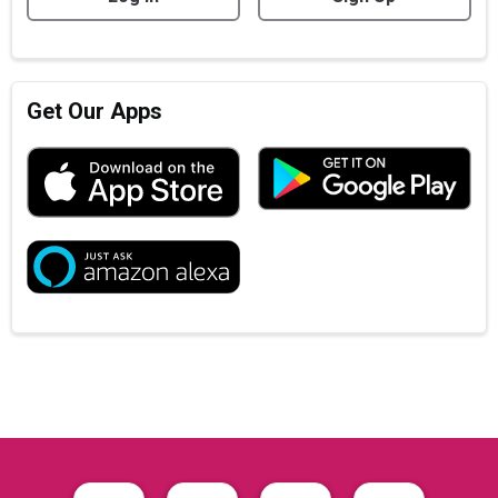
Get Our Apps