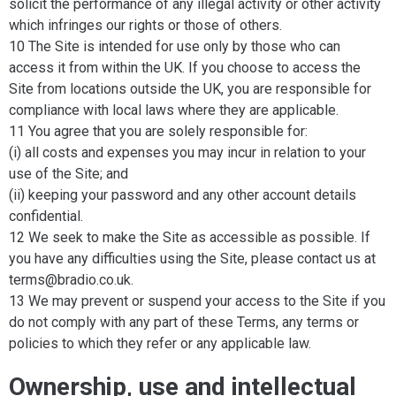
solicit the performance of any illegal activity or other activity
which infringes our rights or those of others.
10 The Site is intended for use only by those who can
access it from within the UK. If you choose to access the
Site from locations outside the UK, you are responsible for
compliance with local laws where they are applicable.
11 You agree that you are solely responsible for:
(i) all costs and expenses you may incur in relation to your
use of the Site; and
(ii) keeping your password and any other account details
confidential.
12 We seek to make the Site as accessible as possible. If
you have any difficulties using the Site, please contact us at
terms@bradio.co.uk.
13 We may prevent or suspend your access to the Site if you
do not comply with any part of these Terms, any terms or
policies to which they refer or any applicable law.
Ownership, use and intellectual