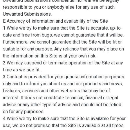
Unwanted Submissions confidential nor will we be legally
responsible to you or anybody else for any use of such
Unwanted Submissions.
E Accuracy of information and availability of the Site
1 While we try to make sure that the Site is accurate, up-to-
date and free from bugs, we cannot guarantee that it will be.
Furthermore, we cannot guarantee that the Site will be fit or
suitable for any purpose. Any reliance that you may place on
the information on this Site is at your own risk.
2 We may suspend or terminate operation of the Site at any
time as we see fit.
3 Content is provided for your general information purposes
only and to inform you about us and our products and news,
features, services and other websites that may be of
interest. It does not constitute technical, financial or legal
advice or any other type of advice and should not be relied
on for any purposes.
4 While we try to make sure that the Site is available for your
use, we do not promise that the Site is available at all times