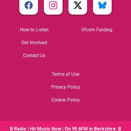
How to Listen
Ofcom Funding
Get Involved
Contact Us
Terms of Use
Privacy Policy
Cookie Policy
B Radio | Hit Music Now | On 95.6FM in Berkshire. B