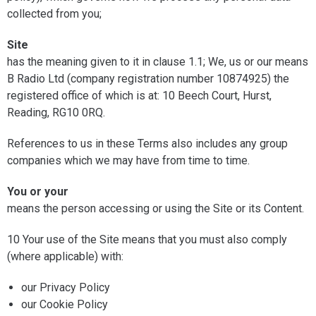
collected from you;
Site
has the meaning given to it in clause 1.1; We, us or our means
B Radio Ltd (company registration number 10874925) the
registered office of which is at: 10 Beech Court, Hurst,
Reading, RG10 0RQ.
References to us in these Terms also includes any group
companies which we may have from time to time.
You or your
means the person accessing or using the Site or its Content.
10 Your use of the Site means that you must also comply
(where applicable) with:
our Privacy Policy
our Cookie Policy