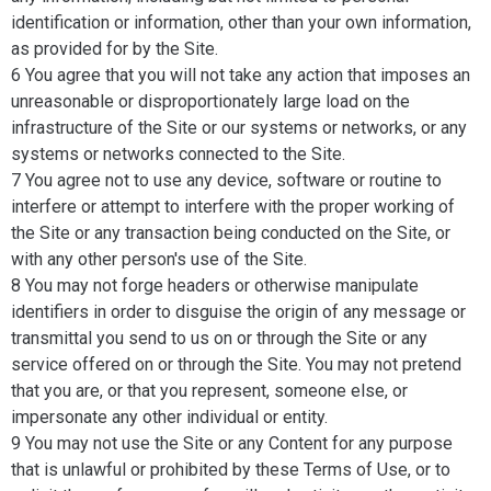
identification or information, other than your own information,
as provided for by the Site.
6 You agree that you will not take any action that imposes an
unreasonable or disproportionately large load on the
infrastructure of the Site or our systems or networks, or any
systems or networks connected to the Site.
7 You agree not to use any device, software or routine to
interfere or attempt to interfere with the proper working of
the Site or any transaction being conducted on the Site, or
with any other person's use of the Site.
8 You may not forge headers or otherwise manipulate
identifiers in order to disguise the origin of any message or
transmittal you send to us on or through the Site or any
service offered on or through the Site. You may not pretend
that you are, or that you represent, someone else, or
impersonate any other individual or entity.
9 You may not use the Site or any Content for any purpose
that is unlawful or prohibited by these Terms of Use, or to