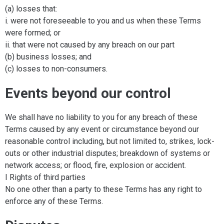
(a) losses that:
i. were not foreseeable to you and us when these Terms
were formed; or
ii. that were not caused by any breach on our part
(b) business losses; and
(c) losses to non-consumers.
Events beyond our control
We shall have no liability to you for any breach of these
Terms caused by any event or circumstance beyond our
reasonable control including, but not limited to, strikes, lock-
outs or other industrial disputes; breakdown of systems or
network access; or flood, fire, explosion or accident.
I Rights of third parties
No one other than a party to these Terms has any right to
enforce any of these Terms.