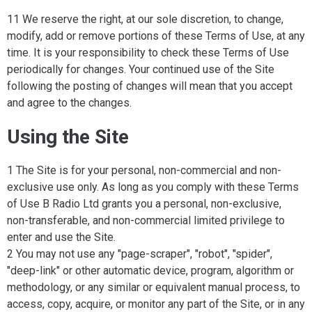
11 We reserve the right, at our sole discretion, to change,
modify, add or remove portions of these Terms of Use, at any
time. It is your responsibility to check these Terms of Use
periodically for changes. Your continued use of the Site
following the posting of changes will mean that you accept
and agree to the changes.
Using the Site
1 The Site is for your personal, non-commercial and non-
exclusive use only. As long as you comply with these Terms
of Use B Radio Ltd grants you a personal, non-exclusive,
non-transferable, and non-commercial limited privilege to
enter and use the Site.
2 You may not use any "page-scraper", "robot", "spider",
"deep-link" or other automatic device, program, algorithm or
methodology, or any similar or equivalent manual process, to
access, copy, acquire, or monitor any part of the Site, or in any