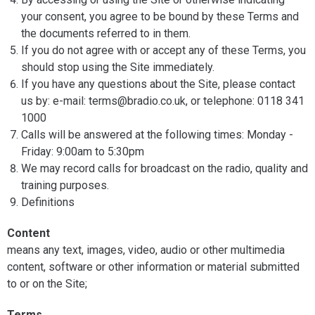
your consent, you agree to be bound by these Terms and
the documents referred to in them.
If you do not agree with or accept any of these Terms, you
should stop using the Site immediately.
If you have any questions about the Site, please contact
us by: e-mail: terms@bradio.co.uk, or telephone: 0118 341
1000
Calls will be answered at the following times: Monday -
Friday: 9:00am to 5:30pm
We may record calls for broadcast on the radio, quality and
training purposes.
Definitions
Content
means any text, images, video, audio or other multimedia
content, software or other information or material submitted
to or on the Site;
Terms