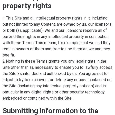
property rights
1 This Site and all intellectual property rights in it, including
but not limited to any Content, are owned by us, our licensors
or both (as applicable). We and our licensors reserve all of
our and their rights in any intellectual property in connection
with these Terms. This means, for example, that we and they
remain owners of them and free to use them as we and they
see fit.
2 Nothing in these Terms grants you any legal rights in the
Site other than as necessary to enable you to lawfully access
the Site as intended and authorized by us. You agree not to
adjust to try to circumvent or delete any notices contained on
the Site (including any intellectual property notices) and in
particular in any digital rights or other security technology
embedded or contained within the Site.
Submitting information to the