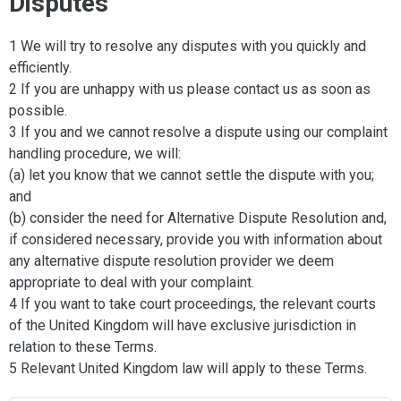
Disputes
1 We will try to resolve any disputes with you quickly and
efficiently.
2 If you are unhappy with us please contact us as soon as
possible.
3 If you and we cannot resolve a dispute using our complaint
handling procedure, we will:
(a) let you know that we cannot settle the dispute with you;
and
(b) consider the need for Alternative Dispute Resolution and,
if considered necessary, provide you with information about
any alternative dispute resolution provider we deem
appropriate to deal with your complaint.
4 If you want to take court proceedings, the relevant courts
of the United Kingdom will have exclusive jurisdiction in
relation to these Terms.
5 Relevant United Kingdom law will apply to these Terms.