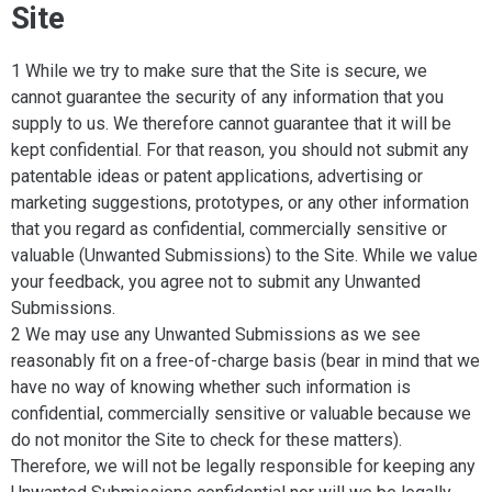
Site
1 While we try to make sure that the Site is secure, we
cannot guarantee the security of any information that you
supply to us. We therefore cannot guarantee that it will be
kept confidential. For that reason, you should not submit any
patentable ideas or patent applications, advertising or
marketing suggestions, prototypes, or any other information
that you regard as confidential, commercially sensitive or
valuable (Unwanted Submissions) to the Site. While we value
your feedback, you agree not to submit any Unwanted
Submissions.
2 We may use any Unwanted Submissions as we see
reasonably fit on a free-of-charge basis (bear in mind that we
have no way of knowing whether such information is
confidential, commercially sensitive or valuable because we
do not monitor the Site to check for these matters).
Therefore, we will not be legally responsible for keeping any