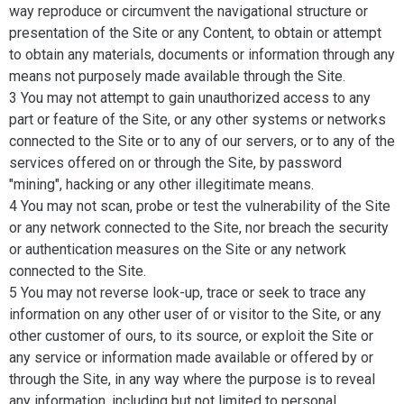
way reproduce or circumvent the navigational structure or
presentation of the Site or any Content, to obtain or attempt
to obtain any materials, documents or information through any
means not purposely made available through the Site.
3 You may not attempt to gain unauthorized access to any
part or feature of the Site, or any other systems or networks
connected to the Site or to any of our servers, or to any of the
services offered on or through the Site, by password
"mining", hacking or any other illegitimate means.
4 You may not scan, probe or test the vulnerability of the Site
or any network connected to the Site, nor breach the security
or authentication measures on the Site or any network
connected to the Site.
5 You may not reverse look-up, trace or seek to trace any
information on any other user of or visitor to the Site, or any
other customer of ours, to its source, or exploit the Site or
any service or information made available or offered by or
through the Site, in any way where the purpose is to reveal
any information, including but not limited to personal