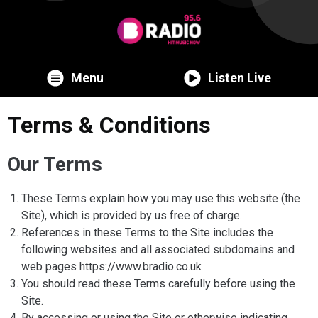
Menu
Listen Live
Terms & Conditions
Our Terms
These Terms explain how you may use this website (the
Site), which is provided by us free of charge.
References in these Terms to the Site includes the
following websites and all associated subdomains and
web pages https://www.bradio.co.uk
You should read these Terms carefully before using the
Site.
By accessing or using the Site or otherwise indicating