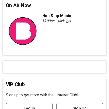
On Air Now
Non Stop Music
10:00pm - Midnight
VIP Club
Sign up to get more with the Listener Club!
Log In
Sign Up