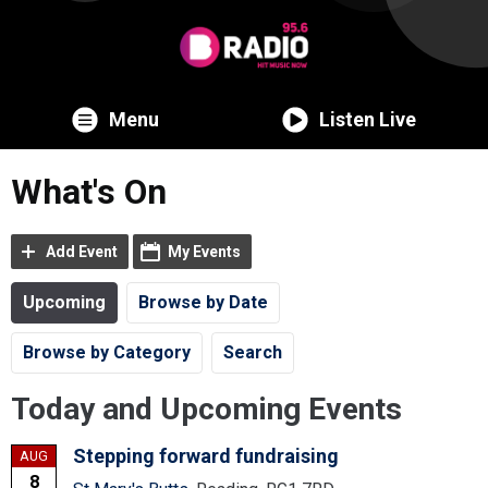
Menu
Listen Live
What's On
Add Event
My Events
Upcoming
Browse by Date
Browse by Category
Search
Today and Upcoming Events
Stepping forward fundraising
AUG
8