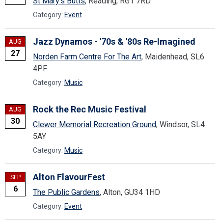
St Mary's Butts
, Reading, RG1 7RD
Category:
Event
Jazz Dynamos - '70s & '80s Re-Imagined
AUG
27
Norden Farm Centre For The Art
, Maidenhead, SL6
4PF
Category:
Music
Rock the Rec Music Festival
AUG
30
Clewer Memorial Recreation Ground
, Windsor, SL4
5AY
Category:
Music
Alton FlavourFest
SEP
6
The Public Gardens
, Alton, GU34 1HD
Category:
Event