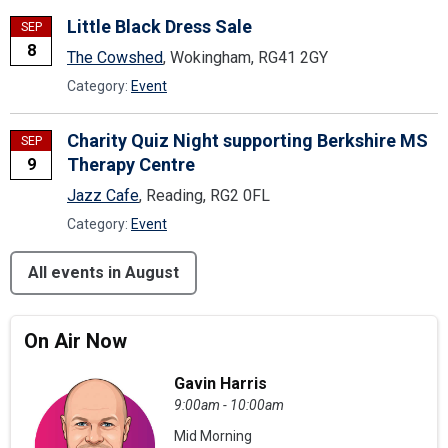
Little Black Dress Sale
SEP
8
The Cowshed
, Wokingham, RG41 2GY
Category:
Event
Charity Quiz Night supporting Berkshire MS
SEP
Therapy Centre
9
Jazz Cafe
, Reading, RG2 0FL
Category:
Event
All events in August
On Air Now
Gavin Harris
9:00am - 10:00am
Mid Morning