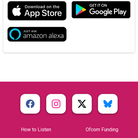
How to Listen
Ofcom Funding