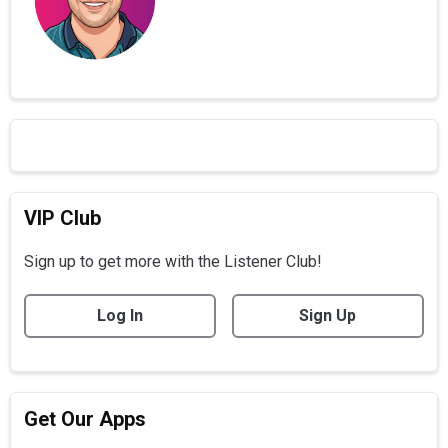
VIP Club
Sign up to get more with the Listener Club!
Log In
Sign Up
Get Our Apps