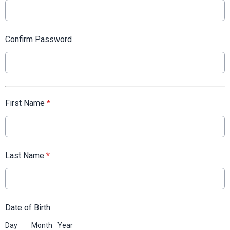
Confirm Password
First Name
*
Last Name
*
Date of Birth
Day
Month
Year