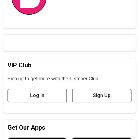
VIP Club
Sign up to get more with the Listener Club!
Log In
Sign Up
Get Our Apps