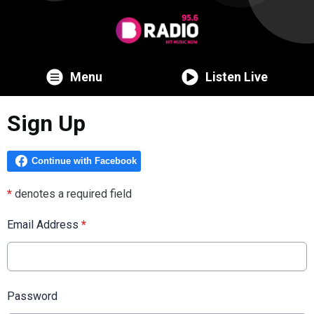
Menu
Listen Live
Sign Up
*
denotes a required field
Email Address
*
Password