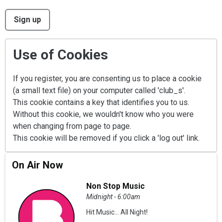
This can be left alone:
Sign up
Use of Cookies
If you register, you are consenting us to place a cookie
(a small text file) on your computer called 'club_s'.
This cookie contains a key that identifies you to us.
Without this cookie, we wouldn't know who you were
when changing from page to page.
This cookie will be removed if you click a 'log out' link.
On Air Now
Non Stop Music
Midnight - 6:00am
Hit Music... All Night!