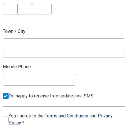
Town / City
Mobile Phone
I'm happy to receive free updates via SMS
Yes I agree to the
Terms and Conditions
and
Privacy
Policy
*