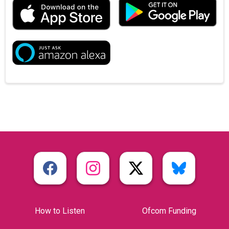
How to Listen
Ofcom Funding