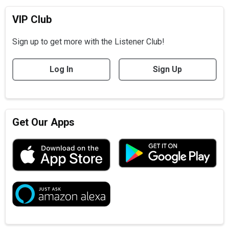
VIP Club
Sign up to get more with the Listener Club!
Log In
Sign Up
Get Our Apps