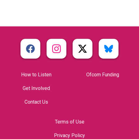
How to Listen
Ofcom Funding
Get Involved
Contact Us
Terms of Use
Privacy Policy