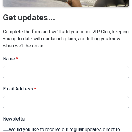
Get updates...
Complete the form and we'll add you to our VIP Club, keeping
you up to date with our launch plans, and letting you know
when we'll be on air!
Name
*
Email Address
*
Newsletter
Would you like to receive our regular updates direct to