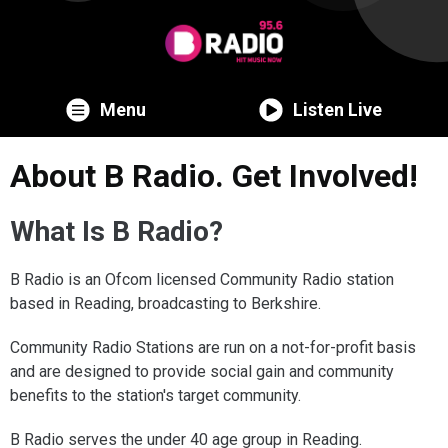
Menu
Listen Live
About B Radio. Get Involved!
What Is B Radio?
B Radio is an Ofcom licensed Community Radio station
based in Reading, broadcasting to Berkshire.
Community Radio Stations are run on a not-for-profit basis
and are designed to provide social gain and community
benefits to the station's target community.
B Radio serves the under 40 age group in Reading.