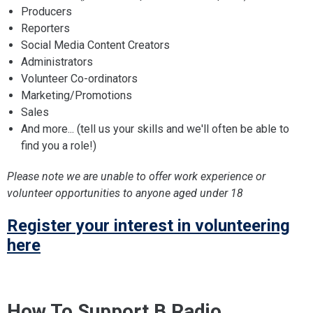
Producers
Reporters
Social Media Content Creators
Administrators
Volunteer Co-ordinators
Marketing/Promotions
Sales
And more... (tell us your skills and we'll often be able to
find you a role!)
Please note we are unable to offer work experience or
volunteer opportunities to anyone aged under 18
Register your interest in volunteering
here
How To Support B Radio...