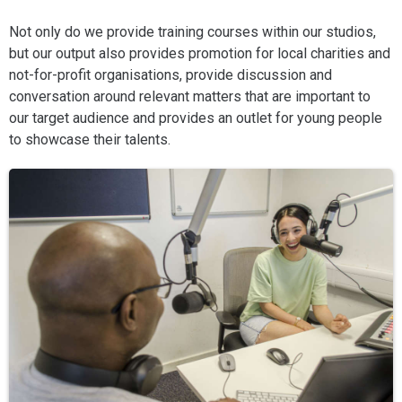
Not only do we provide training courses within our studios,
but our output also provides promotion for local charities and
not-for-profit organisations, provide discussion and
conversation around relevant matters that are important to
our target audience and provides an outlet for young people
to showcase their talents.