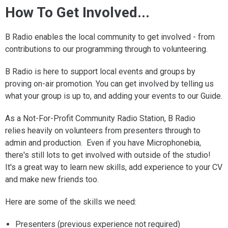
How To Get Involved...
B Radio enables the local community to get involved - from
contributions to our programming through to volunteering.
B Radio is here to support local events and groups by
proving on-air promotion. You can get involved by telling us
what your group is up to, and adding your events to our Guide.
As a Not-For-Profit Community Radio Station, B Radio
relies heavily on volunteers from presenters through to
admin and production. Even if you have Microphonebia,
there's still lots to get involved with outside of the studio!
It's a great way to learn new skills, add experience to your CV
and make new friends too.
Here are some of the skills we need:
Presenters (previous experience not required)