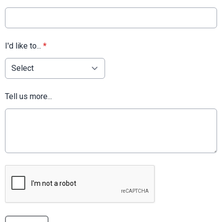
I'd like to...
*
Tell us more...
This can be left alone: