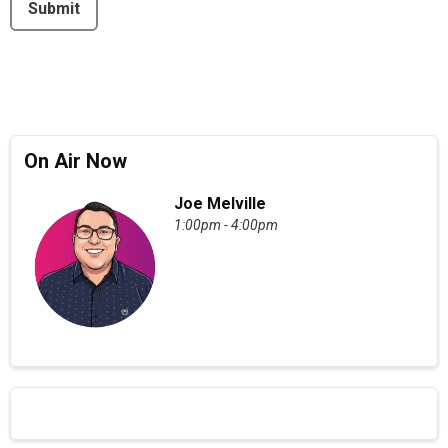
Submit
On Air Now
Joe Melville
1:00pm - 4:00pm