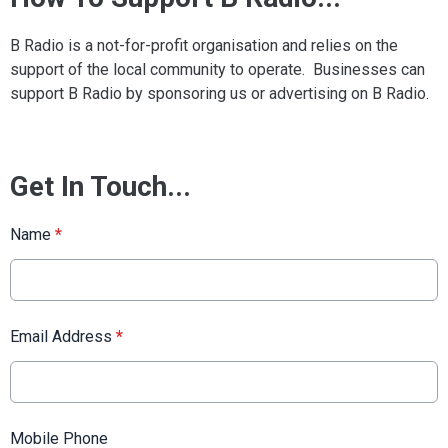
B Radio is a not-for-profit organisation and relies on the
support of the local community to operate. Businesses can
support B Radio by sponsoring us or advertising on B Radio.
Get In Touch...
Name
*
Email Address
*
Mobile Phone