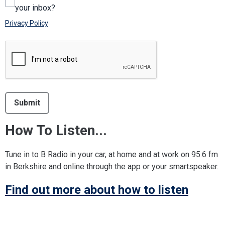
your inbox?
Privacy Policy
This can be left alone:
Submit
How To Listen...
Tune in to B Radio in your car, at home and at work on 95.6 fm
in Berkshire and online through the app or your smartspeaker.
Find out more about how to listen