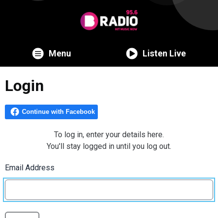
Menu
Listen Live
Login
To log in, enter your details here.
You'll stay logged in until you log out.
Email Address