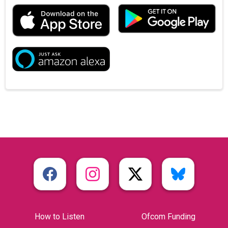
How to Listen
Ofcom Funding