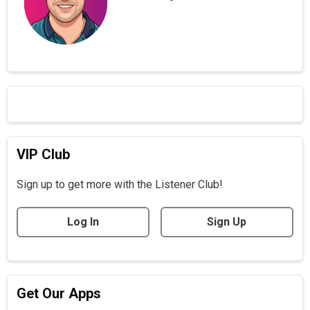
VIP Club
Sign up to get more with the Listener Club!
Log In
Sign Up
Get Our Apps