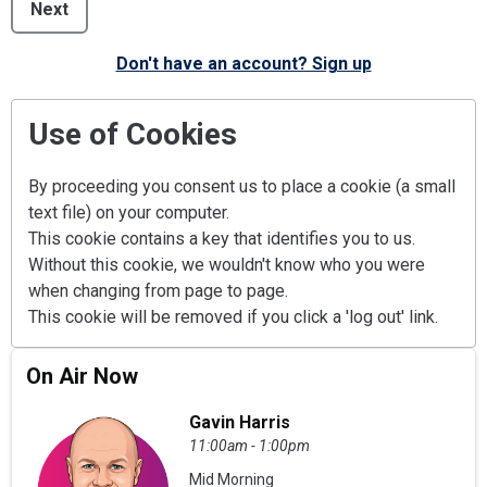
Next
Don't have an account? Sign up
Use of Cookies
By proceeding you consent us to place a cookie (a small
text file) on your computer.
This cookie contains a key that identifies you to us.
Without this cookie, we wouldn't know who you were
when changing from page to page.
This cookie will be removed if you click a 'log out' link.
On Air Now
Gavin Harris
11:00am - 1:00pm
Mid Morning