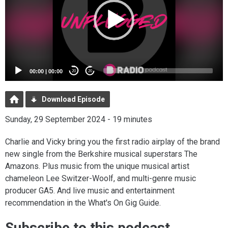
00:00
|
00:00
20
20
Download Episode
Sunday, 29 September 2024 - 19 minutes
Charlie and Vicky bring you the first radio airplay of the brand
new single from the Berkshire musical superstars The
Amazons. Plus music from the unique musical artist
chameleon Lee Switzer-Woolf, and multi-genre music
producer GA5. And live music and entertainment
recommendation in the What's On Gig Guide.
Subscribe to this podcast