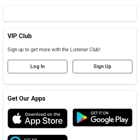
VIP Club
Sign up to get more with the Listener Club!
Log In
Sign Up
Get Our Apps