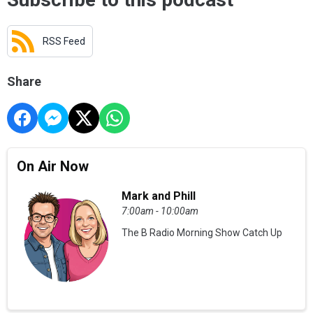
RSS Feed
Share
On Air Now
Mark and Phill
7:00am - 10:00am
The B Radio Morning Show Catch Up