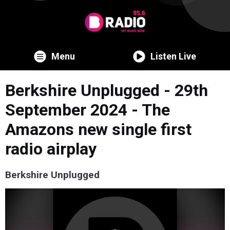
Menu
Listen Live
Berkshire Unplugged - 29th
September 2024 - The
Amazons new single first
radio airplay
Berkshire Unplugged
Video
Player