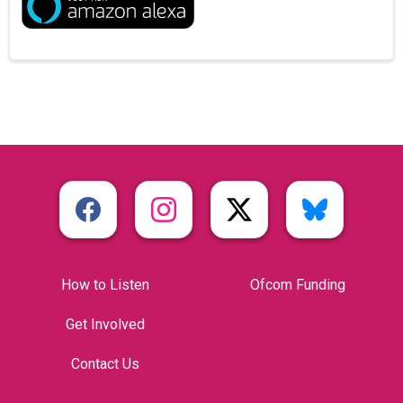
How to Listen
Ofcom Funding
Get Involved
Contact Us