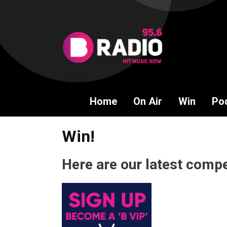
Home
On Air
Win
Po
Win!
Here are our latest compe