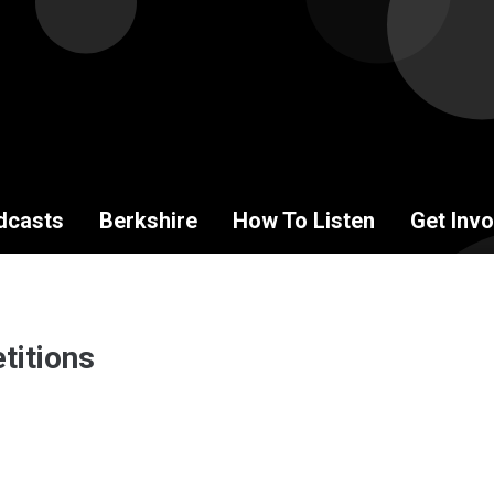
dcasts
Berkshire
How To Listen
Get Invo
titions