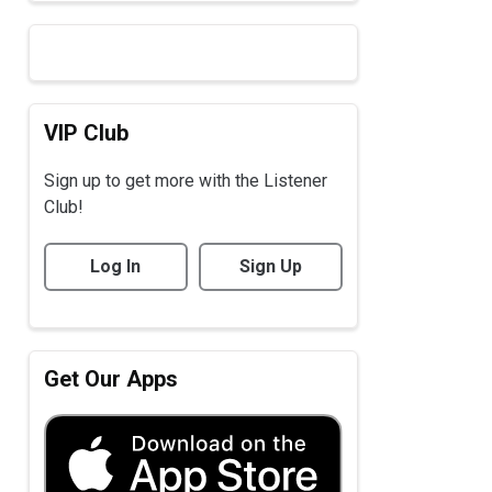
VIP Club
Sign up to get more with the Listener
Club!
Log In
Sign Up
Get Our Apps