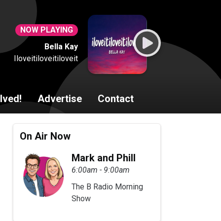
NOW PLAYING
Bella Kay
Iloveitiloveitiloveit
lved!
Advertise
Contact
On Air Now
Mark and Phill
6:00am - 9:00am
The B Radio Morning
Show