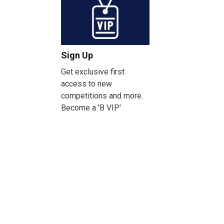
Sign Up
Get exclusive first
access to new
competitions and more.
Become a 'B VIP'