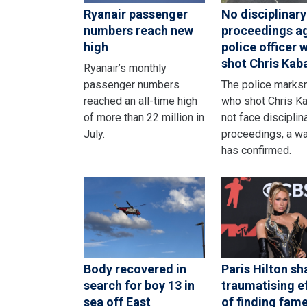
Ryanair passenger
No disciplinary
numbers reach new
proceedings a
high
police officer 
shot Chris Kab
Ryanair’s monthly
passenger numbers
The police mark
reached an all-time high
who shot Chris Ka
of more than 22 million in
not face disciplin
July.
proceedings, a w
has confirmed.
Body recovered in
Paris Hilton sh
search for boy 13 in
traumatising e
sea off East
of finding fame