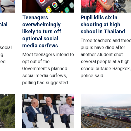
Teenagers
Pupil kills six in
cial
overwhelmingly
shooting at high
likely to turn off
school in Thailand
optional social
Three teachers and thre
media curfews
 social
pupils have died after
ng
Most teenagers intend to
another student shot
ed.
opt out of the
several people at a high
Government’s planned
school outside Bangkok,
social media curfews,
police said.
polling has suggested.