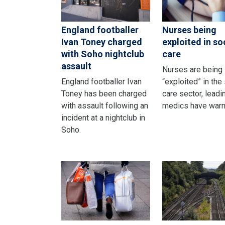
England footballer
Nurses being
Ivan Toney charged
exploited in so
with Soho nightclub
care
assault
Nurses are being
England footballer Ivan
“exploited” in the
Toney has been charged
care sector, leadi
with assault following an
medics have warn
incident at a nightclub in
Soho.