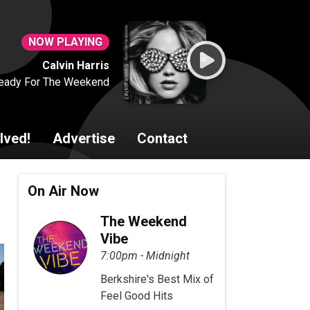
NOW PLAYING
Calvin Harris
eady For The Weekend
lved!
Advertise
Contact
On Air Now
The Weekend
Vibe
7:00pm - Midnight
Berkshire's Best Mix of
Feel Good Hits