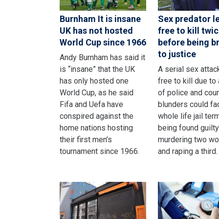
Burnham It is insane
Sex predator le
UK has not hosted
free to kill twi
World Cup since 1966
before being b
to justice
Andy Burnham has said it
is “insane” that the UK
A serial sex attack
has only hosted one
free to kill due to 
World Cup, as he said
of police and cour
Fifa and Uefa have
blunders could fa
conspired against the
whole life jail ter
home nations hosting
being found guilty
their first men’s
murdering two w
tournament since 1966.
and raping a third.