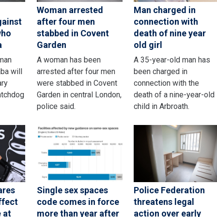
Woman arrested
Man charged in
gainst
after four men
connection with
who
stabbed in Covent
death of nine year
a
Garden
old girl
sman
A woman has been
A 35-year-old man has
ba will
arrested after four men
been charged in
ary
were stabbed in Covent
connection with the
atchdog
Garden in central London,
death of a nine-year-old
police said.
child in Arbroath.
ares
Single sex spaces
Police Federation
ffect
code comes in force
threatens legal
 at
more than year after
action over early