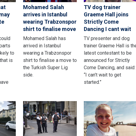
hat
Mohamed Salah
TV dog trainer
 may
arrives in Istanbul
Graeme Hall joins
te
wearing Trabzonspor
Strictly Come
shirt to finalise move
Dancing I cant wait
could
Mohamed Salah has
TV presenter and dog
parts
arrived in Istanbul
trainer Graeme Hall is th
ikely to
wearing a Trabzonspor
latest contestant to be
that is
shirt to finalise a move to
announced for Strictly
the Turkish Super Lig
Come Dancing, and said:
side.
“I can’t wait to get
have
started.”