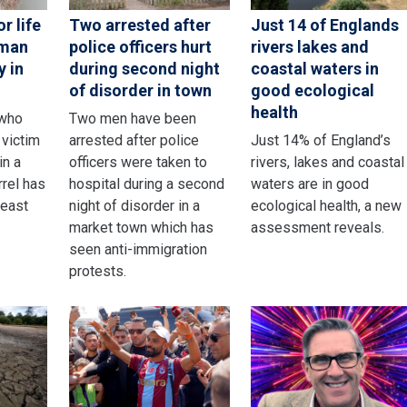
r life
Two arrested after
Just 14 of Englands
 man
police officers hurt
rivers lakes and
y in
during second night
coastal waters in
of disorder in town
good ecological
health
 who
Two men have been
victim
arrested after police
Just 14% of England’s
in a
officers were taken to
rivers, lakes and coastal
rrel has
hospital during a second
waters are in good
least
night of disorder in a
ecological health, a new
market town which has
assessment reveals.
seen anti-immigration
protests.