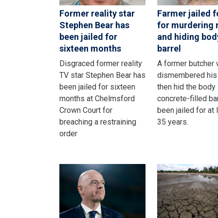
Former reality star
Farmer jailed fo
Stephen Bear has
for murdering
been jailed for
and hiding bod
sixteen months
barrel
Disgraced former reality
A former butcher
TV star Stephen Bear has
dismembered his 
been jailed for sixteen
then hid the body 
months at Chelmsford
concrete-filled ba
Crown Court for
been jailed for at 
breaching a restraining
35 years.
order