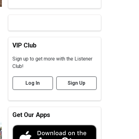
VIP Club
Sign up to get more with the Listener
Club!
Log In
Sign Up
Get Our Apps