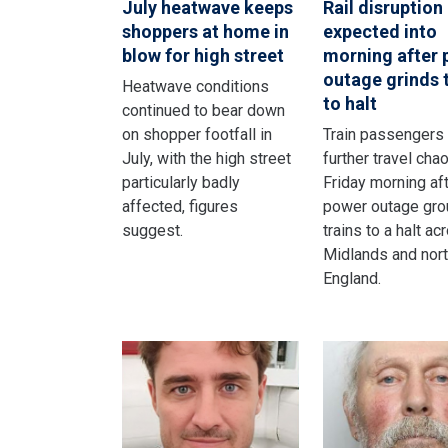
July heatwave keeps
Rail disruption
shoppers at home in
expected into
blow for high street
morning after
outage grinds 
Heatwave conditions
to halt
continued to bear down
on shopper footfall in
Train passengers
July, with the high street
further travel cha
particularly badly
Friday morning aft
affected, figures
power outage gro
suggest.
trains to a halt ac
Midlands and nor
England.