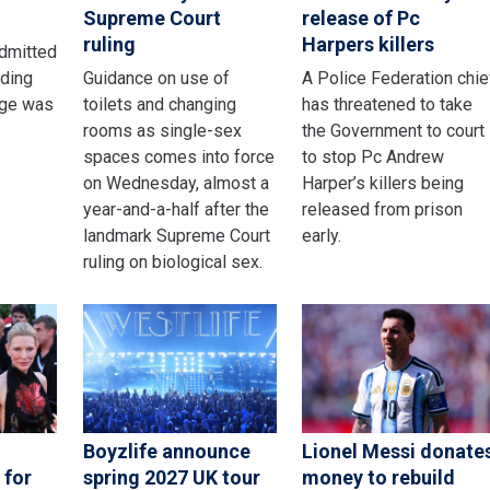
Supreme Court
release of Pc
ruling
Harpers killers
admitted
nding
Guidance on use of
A Police Federation chie
age was
toilets and changing
has threatened to take
rooms as single-sex
the Government to court
spaces comes into force
to stop Pc Andrew
on Wednesday, almost a
Harper’s killers being
year-and-a-half after the
released from prison
landmark Supreme Court
early.
ruling on biological sex.
Boyzlife announce
Lionel Messi donate
 for
spring 2027 UK tour
money to rebuild