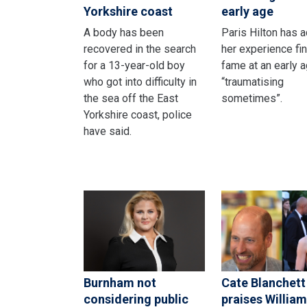
Yorkshire coast
early age
A body has been
Paris Hilton has 
recovered in the search
her experience fi
for a 13-year-old boy
fame at an early 
who got into difficulty in
“traumatising
the sea off the East
sometimes”.
Yorkshire coast, police
have said.
Burnham not
Cate Blanchett
considering public
praises William