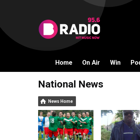
Home
On Air
Win
Po
National News
News Home