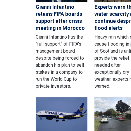
Gianni Infantino
Experts warn t
retains FIFA boards
water scarcity
support after crisis
continue despi
meeting in Morocco
flood alerts
Gianni Infantino has the
Heavy rain which 
“full support” of FIFA’s
cause flooding in 
management board
of Scotland is unl
despite being forced to
provide the relief 
abandon his plan to sell
needed after
stakes in a company to
exceptionally dry
run the World Cup to
weather, experts 
private investors.
warned.