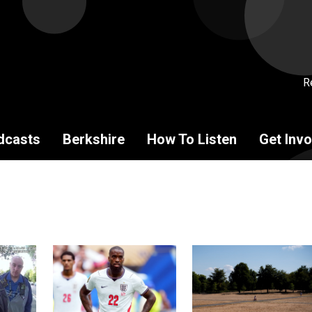
R
dcasts
Berkshire
How To Listen
Get Invo