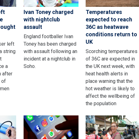
ft
Ivan Toney charged
Temperatures
ce
with nightclub
expected to reach
rought
assault
36C as heatwave
conditions return to
England footballer Ivan
UK
er left
Toney has been charged
a string
with assault following an
Scorching temperatures
t
incident at a nightclub in
of 36C are expected in
ce a
Soho.
the UK next week, with
m after
heat health alerts in
 of
place warning that the
omen
hot weather is likely to
affect the wellbeing of
the population