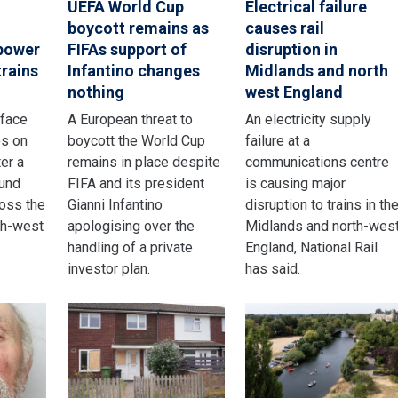
UEFA World Cup
Electrical failure
boycott remains as
causes rail
 power
FIFAs support of
disruption in
trains
Infantino changes
Midlands and north
nothing
west England
 face
A European threat to
An electricity supply
os on
boycott the World Cup
failure at a
er a
remains in place despite
communications centre
und
FIFA and its president
is causing major
ross the
Gianni Infantino
disruption to trains in th
th-west
apologising over the
Midlands and north-wes
handling of a private
England, National Rail
investor plan.
has said.