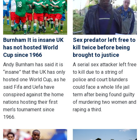
Burnham It is insane UK
Sex predator left free to
has not hosted World
kill twice before being
Cup since 1966
brought to justice
Andy Burnham has said it is
A serial sex attacker left free
“insane” that the UK has only
to kill due to a string of
hosted one World Cup, as he
police and court blunders
said Fifa and Uefa have
could face a whole life jail
conspired against the home
term after being found guilty
nations hosting their first
of murdering two women and
men’s tournament since
raping a third.
1966.