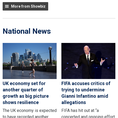
More from Showbiz
National News
UK economy set for
FIFA accuses critics of
another quarter of
trying to undermine
growth as big picture
Gianni Infantino amid
shows resilience
allegations
The UK economy is expected
FIFA has hit out at “a
to have recorded another
concerted and ongoing effort