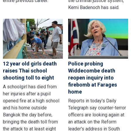
entire previous career.
the criminal justice system,
Kemi Badenoch has said.
12 year old girls death
Police probing
raises Thai school
Widdecombe death
shooting toll to eight
reopen inquiry into
firebomb at Farages
A schoolgirl has died from
home
her injuries after a pupil
opened fire at a high school
Reports in today's Daily
and his home outside
Telegraph say counter-terror
Bangkok the day before,
officers are looking again at
bringing the death toll from
an attack on the Reform
the attack to at least eight
leader's address in South