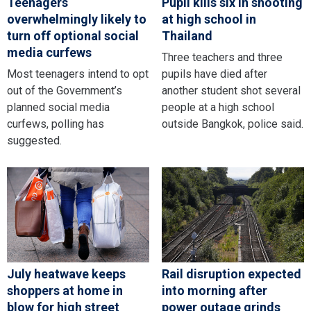
Teenagers
Pupil kills six in shooting
overwhelmingly likely to
at high school in
turn off optional social
Thailand
media curfews
Three teachers and three
Most teenagers intend to opt
pupils have died after
out of the Government’s
another student shot several
planned social media
people at a high school
curfews, polling has
outside Bangkok, police said.
suggested.
July heatwave keeps
Rail disruption expected
shoppers at home in
into morning after
blow for high street
power outage grinds