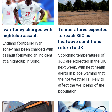
Ivan Toney charged with
Temperatures expected
nightclub assault
to reach 36C as
heatwave conditions
England footballer Ivan
return to UK
Toney has been charged with
assault following an incident
Scorching temperatures of
at a nightclub in Soho.
36C are expected in the UK
next week, with heat health
alerts in place warning that
the hot weather is likely to
affect the wellbeing of the
population