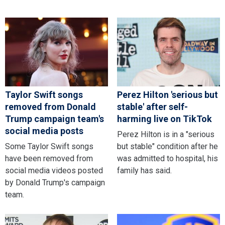
Taylor Swift songs
Perez Hilton 'serious but
removed from Donald
stable' after self-
Trump campaign team's
harming live on TikTok
social media posts
Perez Hilton is in a "serious
Some Taylor Swift songs
but stable" condition after he
have been removed from
was admitted to hospital, his
social media videos posted
family has said.
by Donald Trump's campaign
team.