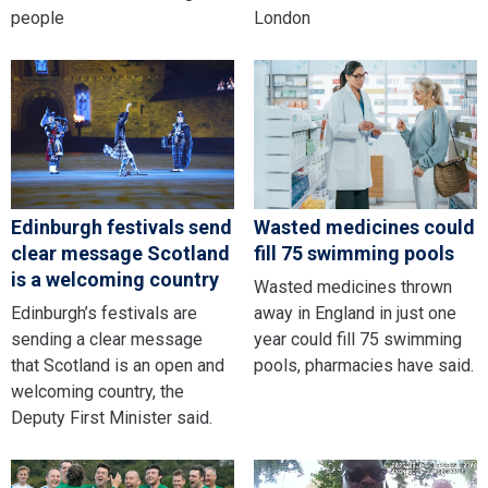
people
London
Edinburgh festivals send
Wasted medicines could
clear message Scotland
fill 75 swimming pools
is a welcoming country
Wasted medicines thrown
Edinburgh’s festivals are
away in England in just one
sending a clear message
year could fill 75 swimming
that Scotland is an open and
pools, pharmacies have said.
welcoming country, the
Deputy First Minister said.