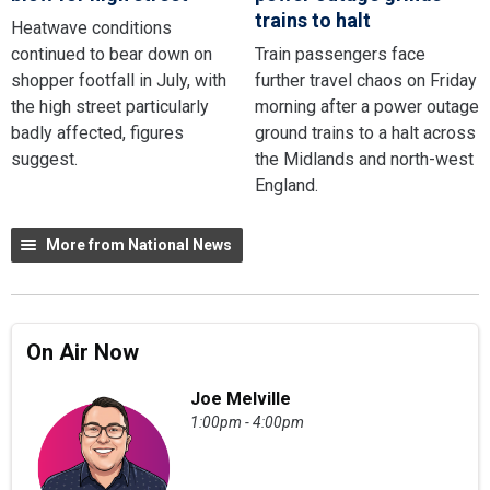
trains to halt
Heatwave conditions
continued to bear down on
Train passengers face
shopper footfall in July, with
further travel chaos on Friday
the high street particularly
morning after a power outage
badly affected, figures
ground trains to a halt across
suggest.
the Midlands and north-west
England.
More from National News
On Air Now
Joe Melville
1:00pm - 4:00pm