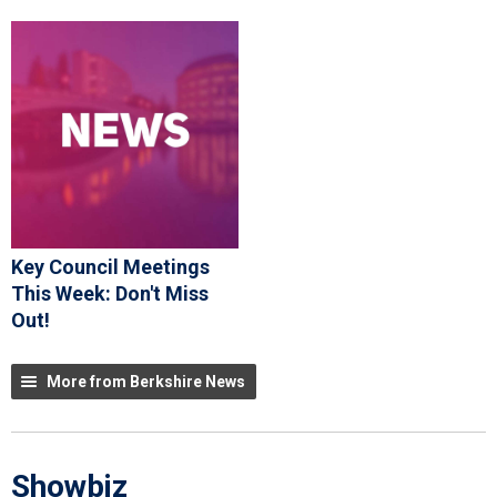
Key Council Meetings
This Week: Don't Miss
Out!
More from Berkshire News
Showbiz