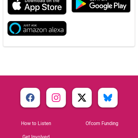
How to Listen
Ofcom Funding
Get Involved