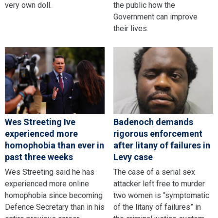
very own doll.
the public how the
Government can improve
their lives.
Wes Streeting Ive
Badenoch demands
experienced more
rigorous enforcement
homophobia than ever in
after litany of failures in
past three weeks
Levy case
Wes Streeting said he has
The case of a serial sex
experienced more online
attacker left free to murder
homophobia since becoming
two women is “symptomatic
Defence Secretary than in his
of the litany of failures” in