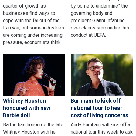
quarter of growth as
by some to undermine” the
businesses find ways to
governing body and
cope with the fallout of the
president Gianni Infantino
Iran war, but some industries
over claims surrounding his
are coming under increasing
conduct at UEFA.
pressure, economists think.
Whitney Houston
Burnham to kick off
honoured with new
national tour to hear
Barbie doll
cost of living concerns
Barbie has honoured the late
Andy Burnham will kick off a
Whitney Houston with her
national tour this week to ask