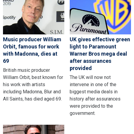
Music producer William
UK gives effective green
Orbit, famous for work
light to Paramount
with Madonna, dies at
Warner Bros mega deal
69
after assurances
provided
British music producer
William Orbit, best known for
The UK will now not
his work with artists
intervene in one of the
including Madonna, Blur and
biggest media deals in
All Saints, has died aged 69.
history after assurances
were provided to the
government.