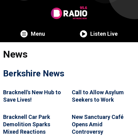
Menu
Listen Live
News
Berkshire News
Bracknell's New Hub to
Call to Allow Asylum
Save Lives!
Seekers to Work
Bracknell Car Park
New Sanctuary Café
Demolition Sparks
Opens Amid
Mixed Reactions
Controversy