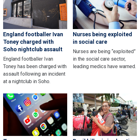
England footballer Ivan
Nurses being exploited
Toney charged with
in social care
Soho nightclub assault
Nurses are being “exploited”
England footballer Ivan
in the social care sector,
Toney has been charged with
leading medics have warned.
assault following an incident
at a nightclub in Soho.