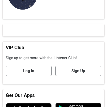
VIP Club
Sign up to get more with the Listener Club!
Log In
Sign Up
Get Our Apps