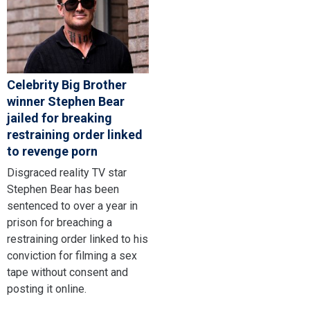
Celebrity Big Brother
winner Stephen Bear
jailed for breaking
restraining order linked
to revenge porn
Disgraced reality TV star
Stephen Bear has been
sentenced to over a year in
prison for breaching a
restraining order linked to his
conviction for filming a sex
tape without consent and
posting it online.