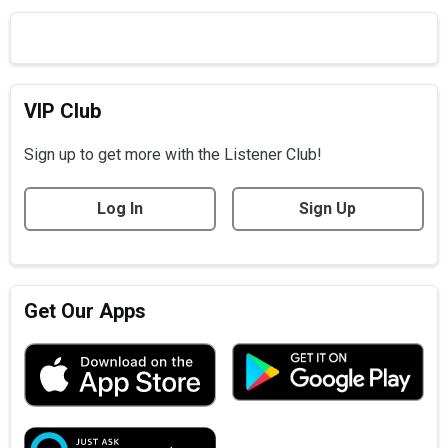
VIP Club
Sign up to get more with the Listener Club!
Log In
Sign Up
Get Our Apps