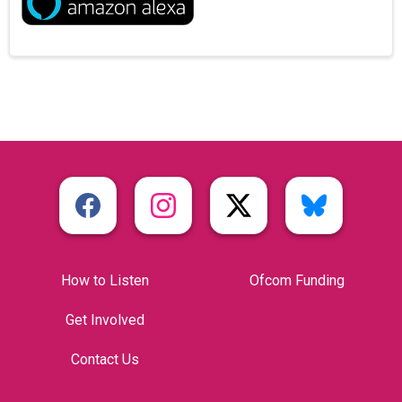
How to Listen
Ofcom Funding
Get Involved
Contact Us