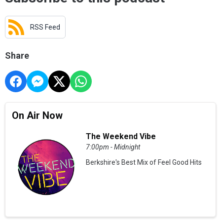
RSS Feed
Share
On Air Now
The Weekend Vibe
7:00pm - Midnight
Berkshire's Best Mix of Feel Good Hits