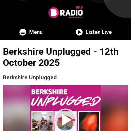
Menu
Listen Live
Berkshire Unplugged - 12th
October 2025
Berkshire Unplugged
Video
Player