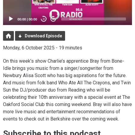
00:00
|
00:00
20
20
Download Episode
Monday, 6 October 2025 - 19 minutes
On this week’s show Charlie’s apprentice Bray from Bone-
Idle brings you music from a singer/songwriter from
Newbury Alisa Scott who has big aspirations for the future.
And music from folk band Who Ate All The Crayons, and Twin
Sun the DJ/producer duo from Reading who will be
celebrating their 10th anniversary with a special event at The
Oakford Social Club this coming weekend. Bray will also have
more live music and entertainment recommendations of
events to check out in Berkshire over the coming week.
Subscribe to this podcast