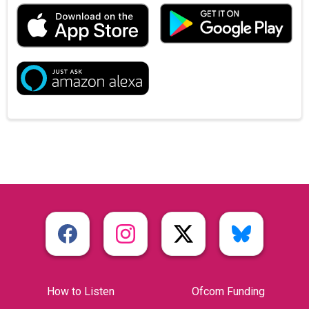
How to Listen
Ofcom Funding