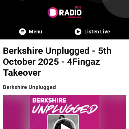
Menu
Listen Live
Berkshire Unplugged - 5th
October 2025 - 4Fingaz
Takeover
Berkshire Unplugged
Video
Player