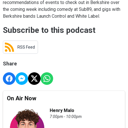
recommendations of events to check out in Berkshire over
the coming week including comedy at Sub89, and gigs with
Berkshire bands Launch Control and White Label.
Subscribe to this podcast
RSS Feed
Share
On Air Now
Henry Malo
7:00pm - 10:00pm