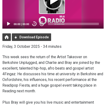
00:00
|
00:00
20
20
Download Episode
Friday, 3 October 2025 - 34 minutes
This week sees the return of the Artist Takeover on
Berkshire Unplugged, and Charlie and Bray are joined by the
excellent, talented hip-hop, afro beats and gospel artist
4Fingaz. He discusses his time at university in Berkshire and
Oxfordshire, his influences, his recent performance at the
Readipop Fiesta, and a huge gospel event taking place in
Reading next month.
Plus Bray will give you his live music and entertainment