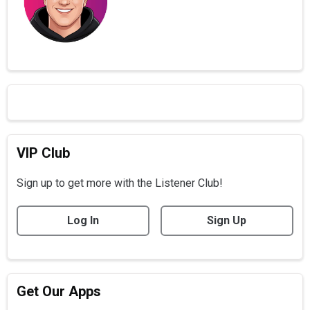
VIP Club
Sign up to get more with the Listener Club!
Log In
Sign Up
Get Our Apps