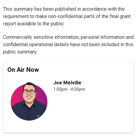
This summary has been published in accordance with the
requirement to make non-confidential parts of the final grant
report available to the public.
Commercially sensitive information, personal information and
confidential operational details have not been included in this
public summary.
On Air Now
Joe Melville
1:00pm - 4:00pm