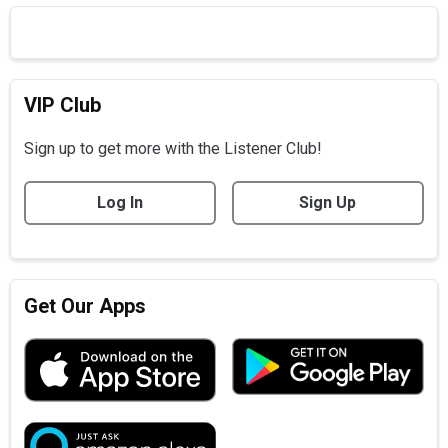
VIP Club
Sign up to get more with the Listener Club!
Log In
Sign Up
Get Our Apps