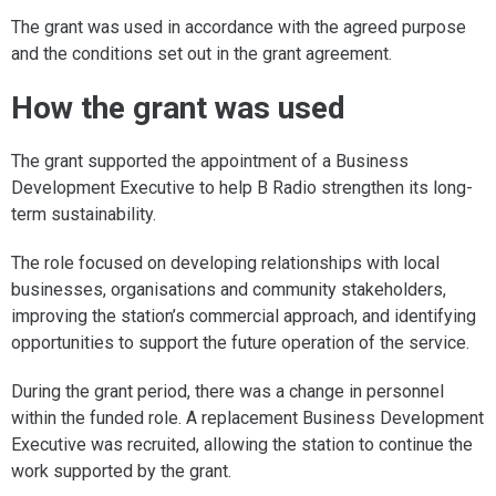
The grant was used in accordance with the agreed purpose
and the conditions set out in the grant agreement.
How the grant was used
The grant supported the appointment of a Business
Development Executive to help B Radio strengthen its long-
term sustainability.
The role focused on developing relationships with local
businesses, organisations and community stakeholders,
improving the station’s commercial approach, and identifying
opportunities to support the future operation of the service.
During the grant period, there was a change in personnel
within the funded role. A replacement Business Development
Executive was recruited, allowing the station to continue the
work supported by the grant.