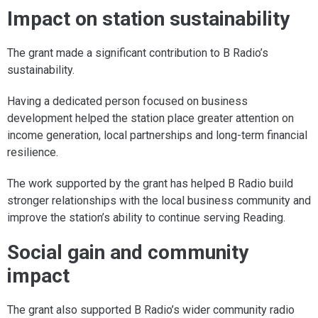
Impact on station sustainability
The grant made a significant contribution to B Radio’s
sustainability.
Having a dedicated person focused on business
development helped the station place greater attention on
income generation, local partnerships and long-term financial
resilience.
The work supported by the grant has helped B Radio build
stronger relationships with the local business community and
improve the station’s ability to continue serving Reading.
Social gain and community
impact
The grant also supported B Radio’s wider community radio