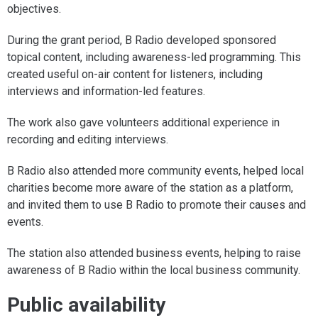
objectives.
During the grant period, B Radio developed sponsored
topical content, including awareness-led programming. This
created useful on-air content for listeners, including
interviews and information-led features.
The work also gave volunteers additional experience in
recording and editing interviews.
B Radio also attended more community events, helped local
charities become more aware of the station as a platform,
and invited them to use B Radio to promote their causes and
events.
The station also attended business events, helping to raise
awareness of B Radio within the local business community.
Public availability