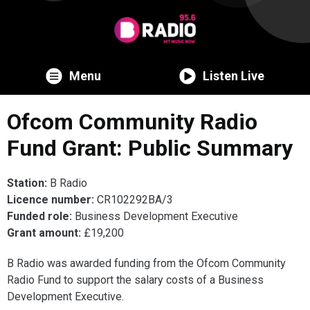
Menu
Listen Live
Ofcom Community Radio
Fund Grant: Public Summary
Station:
B Radio
Licence number:
CR102292BA/3
Funded role:
Business Development Executive
Grant amount:
£19,200
B Radio was awarded funding from the Ofcom Community
Radio Fund to support the salary costs of a Business
Development Executive.