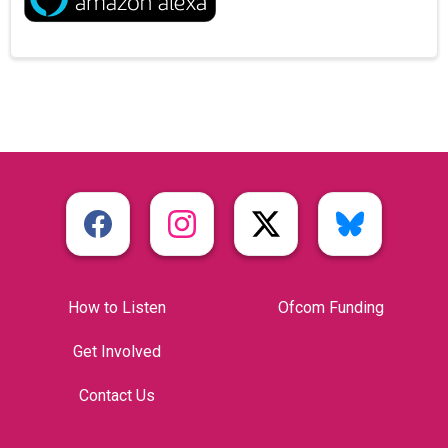
How to Listen
Ofcom Funding
Get Involved
Contact Us