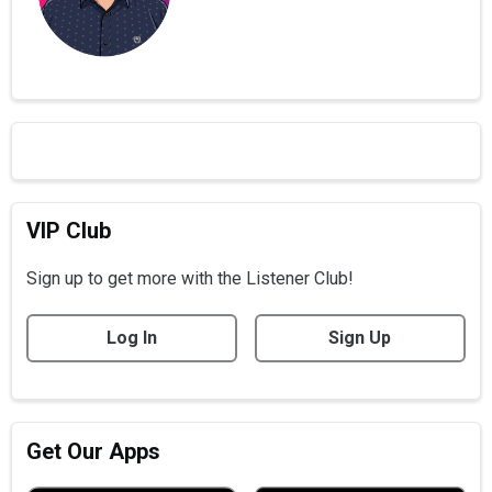
VIP Club
Sign up to get more with the Listener Club!
Log In
Sign Up
Get Our Apps