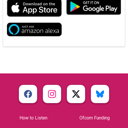
How to Listen
Ofcom Funding