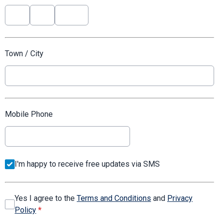
Town / City
Mobile Phone
I'm happy to receive free updates via SMS
Yes I agree to the
Terms and Conditions
and
Privacy
Policy
*