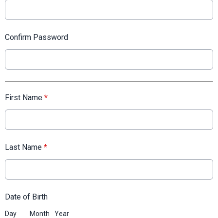
Confirm Password
First Name
*
Last Name
*
Date of Birth
Day
Month
Year