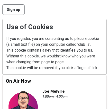
This can be left alone:
Sign up
Use of Cookies
If you register, you are consenting us to place a cookie
(a small text file) on your computer called 'club_s'.
This cookie contains a key that identifies you to us.
Without this cookie, we wouldn't know who you were
when changing from page to page.
This cookie will be removed if you click a 'log out' link.
On Air Now
Joe Melville
1:00pm - 4:00pm