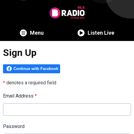
Menu
Listen Live
Sign Up
*
denotes a required field
Email Address
*
Password