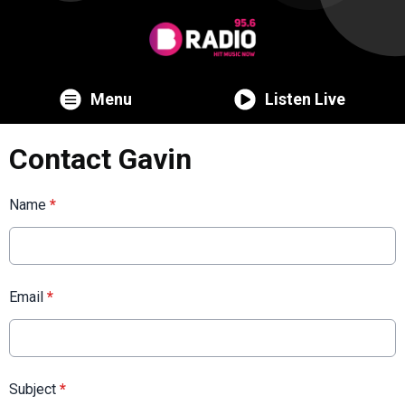
Menu
Listen Live
Contact Gavin
Name
*
Email
*
Subject
*