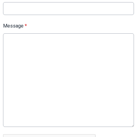
Message
*