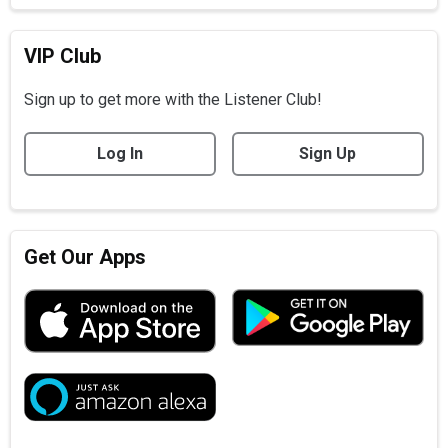
VIP Club
Sign up to get more with the Listener Club!
Log In
Sign Up
Get Our Apps