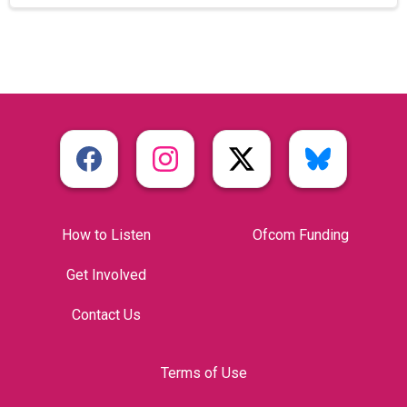
How to Listen
Ofcom Funding
Get Involved
Contact Us
Terms of Use