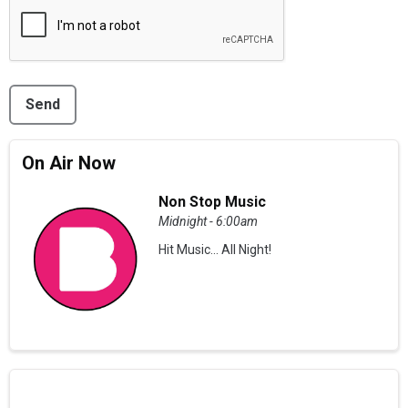
This can be left alone:
Send
On Air Now
Non Stop Music
Midnight - 6:00am
Hit Music... All Night!