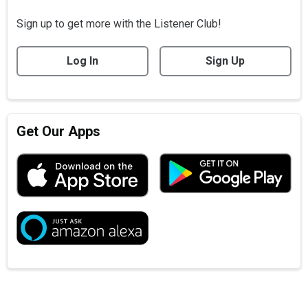
Sign up to get more with the Listener Club!
Log In
Sign Up
Get Our Apps