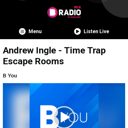
Menu
Listen Live
Andrew Ingle - Time Trap
Escape Rooms
B You
Video
Player