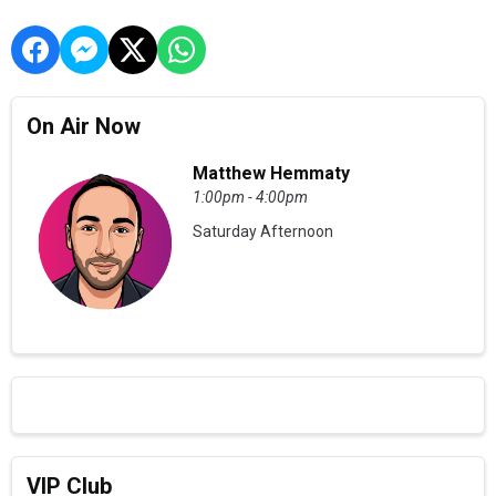
On Air Now
Matthew Hemmaty
1:00pm - 4:00pm
Saturday Afternoon
VIP Club