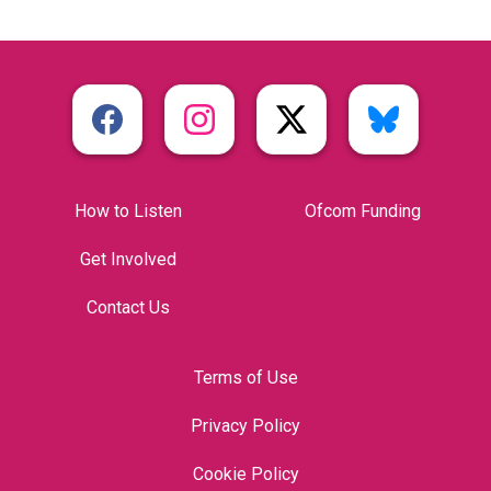
How to Listen
Ofcom Funding
Get Involved
Contact Us
Terms of Use
Privacy Policy
Cookie Policy