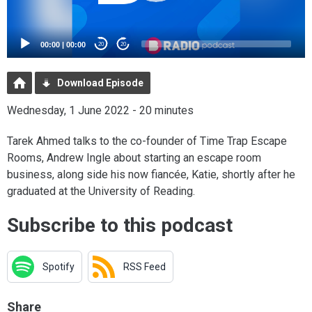
00:00
|
00:00
20
20
Download Episode
Wednesday, 1 June 2022 - 20 minutes
Tarek Ahmed talks to the co-founder of Time Trap Escape
Rooms, Andrew Ingle about starting an escape room
business, along side his now fiancée, Katie, shortly after he
graduated at the University of Reading.
Subscribe to this podcast
Spotify
RSS Feed
Share