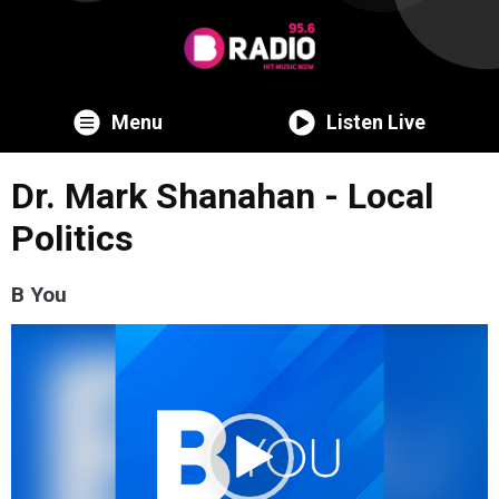
Menu
Listen Live
Dr. Mark Shanahan - Local
Politics
B You
Video
Player