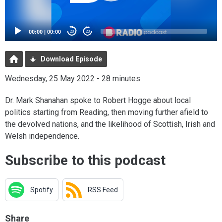
00:00
|
00:00
20
20
Download Episode
Wednesday, 25 May 2022 - 28 minutes
Dr. Mark Shanahan spoke to Robert Hogge about local
politics starting from Reading, then moving further afield to
the devolved nations, and the likelihood of Scottish, Irish and
Welsh independence.
Subscribe to this podcast
Spotify
RSS Feed
Share