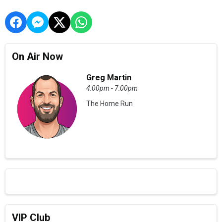
On Air Now
Greg Martin
4:00pm - 7:00pm
The Home Run
VIP Club