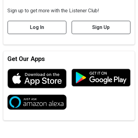
Sign up to get more with the Listener Club!
Log In
Sign Up
Get Our Apps