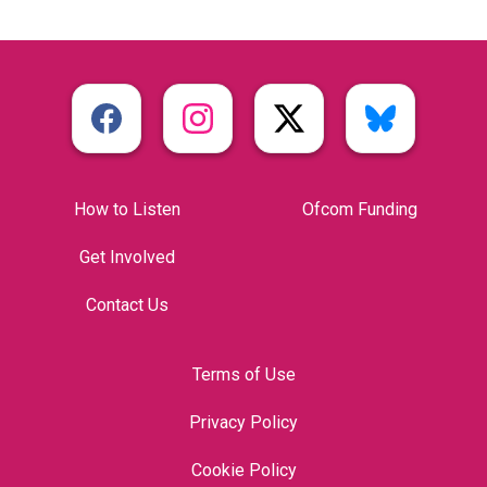
How to Listen
Ofcom Funding
Get Involved
Contact Us
Terms of Use
Privacy Policy
Cookie Policy