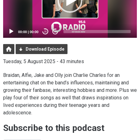
00:00
|
00:00
20
20
Download Episode
Tuesday, 5 August 2025 - 43 minutes
Braidan, Alfie, Jake and Olly join Charlie Charles for an
entertaining chat on the band’s influences, maintaining and
growing their fanbase, interesting hobbies and more. Plus we
play four of their songs as well that draws inspirations on
lived experiences during their teenage years and
adolescence.
Subscribe to this podcast