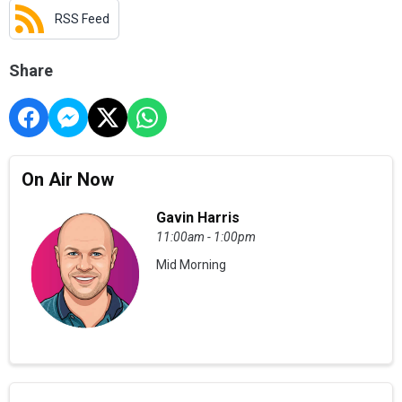
RSS Feed
Share
On Air Now
Gavin Harris
11:00am - 1:00pm
Mid Morning