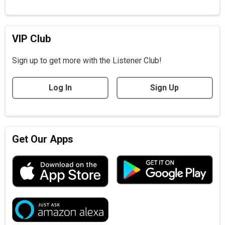
VIP Club
Sign up to get more with the Listener Club!
Log In
Sign Up
Get Our Apps