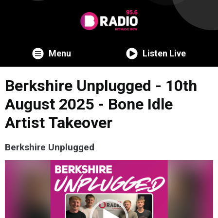
Menu
Listen Live
Berkshire Unplugged - 10th
August 2025 - Bone Idle
Artist Takeover
Berkshire Unplugged
Video
Player