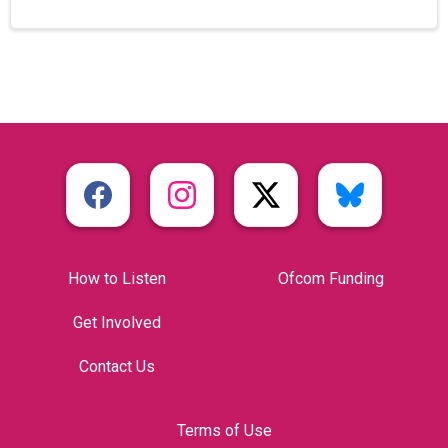
How to Listen
Ofcom Funding
Get Involved
Contact Us
Terms of Use