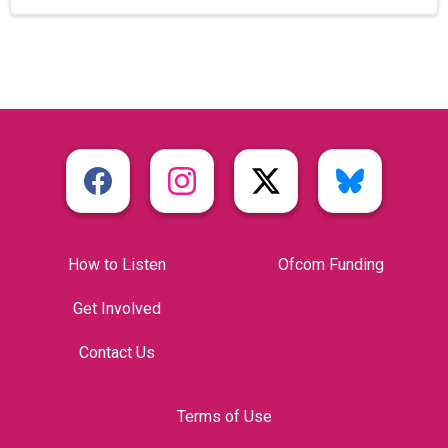
How to Listen
Ofcom Funding
Get Involved
Contact Us
Terms of Use