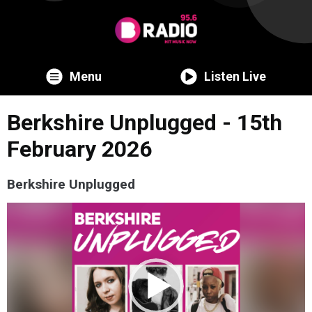
Menu
Listen Live
Berkshire Unplugged - 15th
February 2026
Berkshire Unplugged
Video
Player