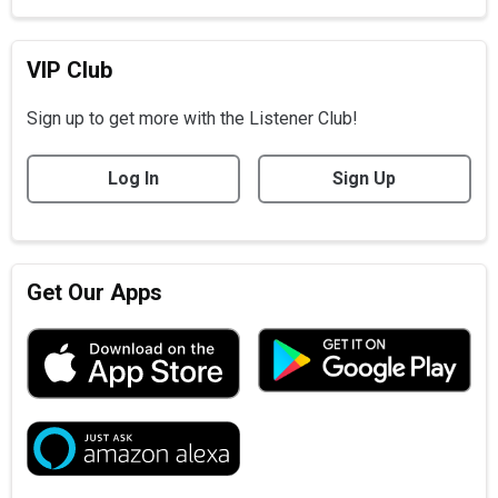
VIP Club
Sign up to get more with the Listener Club!
Log In
Sign Up
Get Our Apps