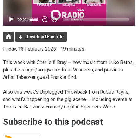
00:00
|
00:00
20
20
Download Episode
Friday, 13 February 2026 - 19 minutes
This week with Charlie & Bray — new music from Luke Bates,
plus the singer/songwriter from Winnersh, and previous
Artist Takeover guest Frankie Bird.
Also this week’s Unplugged Throwback from Rubee Rayne,
and what’s happening on the gig scene — including events at
The Face Bar, and a comedy night in Spencers Wood.
Subscribe to this podcast