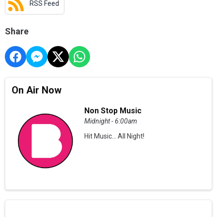
RSS Feed
Share
On Air Now
Non Stop Music
Midnight - 6:00am
Hit Music... All Night!