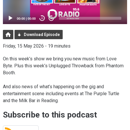
00:00
|
00:00
20
20
Download Episode
Friday, 15 May 2026 - 19 minutes
On this week’s show we bring you new music from Love
Byte. Plus this week’s Unplugged Throwback from Phantom
Booth.
And also news of what’s happening on the gig and
entertainment scene including events at The Purple Turtle
and the Milk Bar in Reading.
Subscribe to this podcast