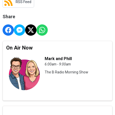
RSS Feed
Share
On Air Now
Mark and Phill
6:00am - 9:00am
The B Radio Morning Show