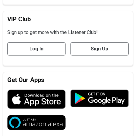
VIP Club
Sign up to get more with the Listener Club!
Log In
Sign Up
Get Our Apps