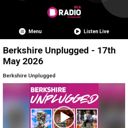
Menu
Listen Live
Berkshire Unplugged - 17th
May 2026
Berkshire Unplugged
Video
Player