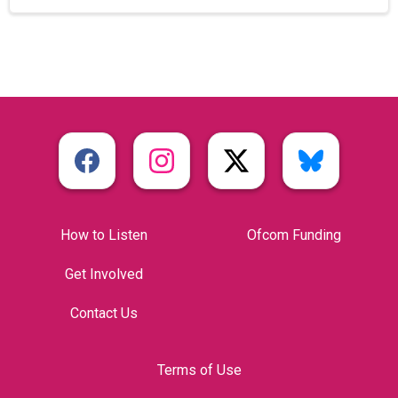
How to Listen
Ofcom Funding
Get Involved
Contact Us
Terms of Use