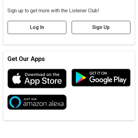
Sign up to get more with the Listener Club!
Log In
Sign Up
Get Our Apps