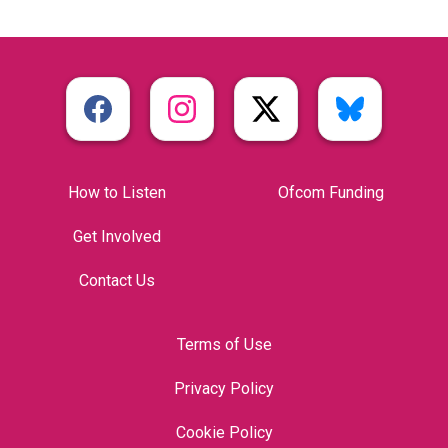
How to Listen
Ofcom Funding
Get Involved
Contact Us
Terms of Use
Privacy Policy
Cookie Policy