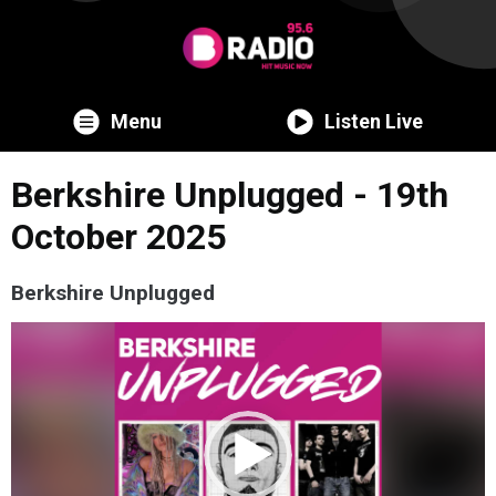
Menu
Listen Live
Berkshire Unplugged - 19th
October 2025
Berkshire Unplugged
Video
Player