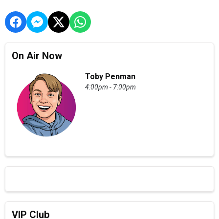
On Air Now
Toby Penman
4:00pm - 7:00pm
VIP Club