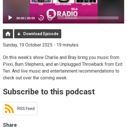
00:00
|
00:00
20
20
Download Episode
Sunday, 19 October 2025 - 19 minutes
On this week’s show Charlie and Bray bring you music from
Pixxi, Burn Stephens, and an Unplugged Throwback from Exit
Ten. And live music and entertainment recommendations to
check out over the coming week.
Subscribe to this podcast
RSS Feed
Share