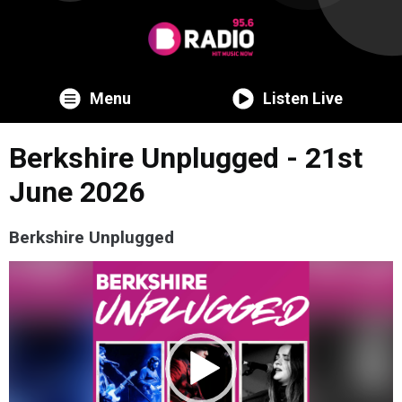
Menu
Listen Live
Berkshire Unplugged - 21st
June 2026
Berkshire Unplugged
Video
Player