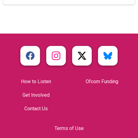
How to Listen
Ofcom Funding
Get Involved
Contact Us
Terms of Use