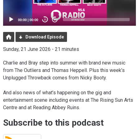
00:00
|
00:00
20
20
Download Episode
Sunday, 21 June 2026 - 21 minutes
Charlie and Bray step into summer with brand new music
from The Outliers and Thomas Heppell. Plus this week’s
Unplugged Throwback comes from Nicky Booty.
And also news of what’s happening on the gig and
entertainment scene including events at The Rising Sun Arts
Centre and at Reading Abbey Ruins.
Subscribe to this podcast