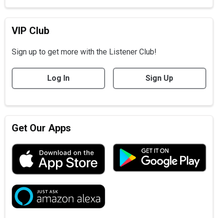
VIP Club
Sign up to get more with the Listener Club!
Log In
Sign Up
Get Our Apps