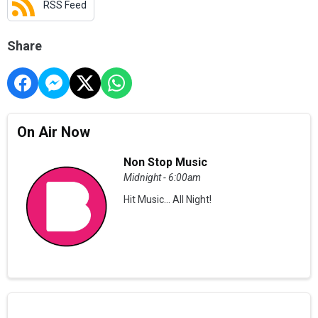
RSS Feed
Share
On Air Now
Non Stop Music
Midnight - 6:00am
Hit Music... All Night!