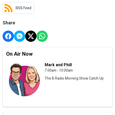
RSS Feed
Share
On Air Now
Mark and Phill
7:00am - 10:00am
The B Radio Morning Show Catch Up