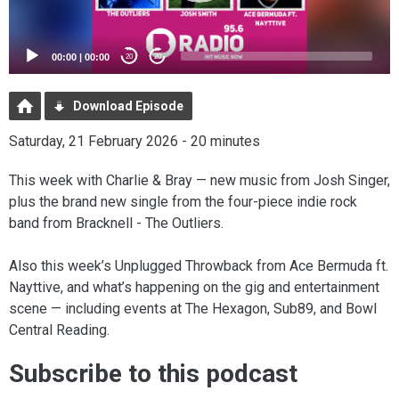
00:00
|
00:00
20
20
Download Episode
Saturday, 21 February 2026 - 20 minutes
This week with Charlie & Bray — new music from Josh Singer,
plus the brand new single from the four-piece indie rock
band from Bracknell - The Outliers.
Also this week’s Unplugged Throwback from Ace Bermuda ft.
Nayttive, and what’s happening on the gig and entertainment
scene — including events at The Hexagon, Sub89, and Bowl
Central Reading.
Subscribe to this podcast