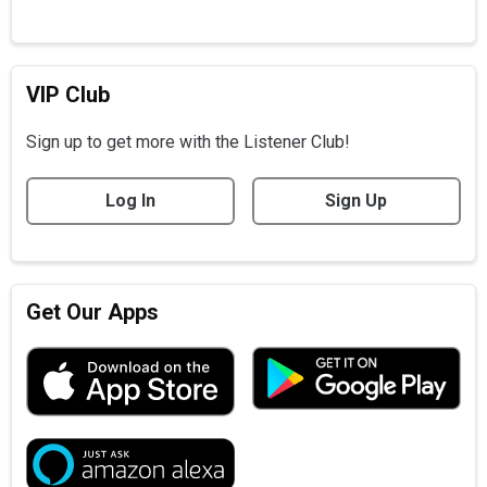
VIP Club
Sign up to get more with the Listener Club!
Log In
Sign Up
Get Our Apps