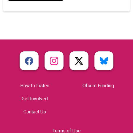
How to Listen
Ofcom Funding
Get Involved
Contact Us
Terms of Use