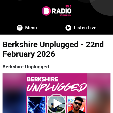
Menu
Listen Live
Berkshire Unplugged - 22nd
February 2026
Berkshire Unplugged
Video
Player