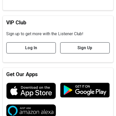
VIP Club
Sign up to get more with the Listener Club!
Log In
Sign Up
Get Our Apps