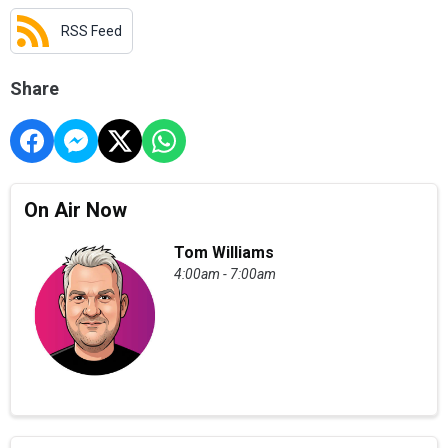
RSS Feed
Share
On Air Now
Tom Williams
4:00am - 7:00am