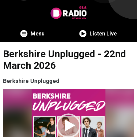
Menu
Listen Live
Berkshire Unplugged - 22nd
March 2026
Berkshire Unplugged
Video
Player