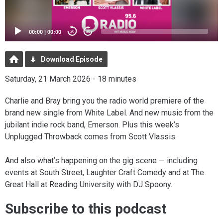
00:00
|
00:00
20
20
Download Episode
Saturday, 21 March 2026 - 18 minutes
Charlie and Bray bring you the radio world premiere of the
brand new single from White Label. And new music from the
jubilant indie rock band, Emerson. Plus this week’s
Unplugged Throwback comes from Scott Vlassis.
And also what’s happening on the gig scene — including
events at South Street, Laughter Craft Comedy and at The
Great Hall at Reading University with DJ Spoony.
Subscribe to this podcast