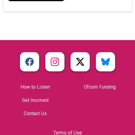
How to Listen
Ofcom Funding
Get Involved
Contact Us
Terms of Use