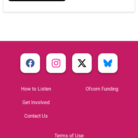
How to Listen
Ofcom Funding
Get Involved
Contact Us
Terms of Use