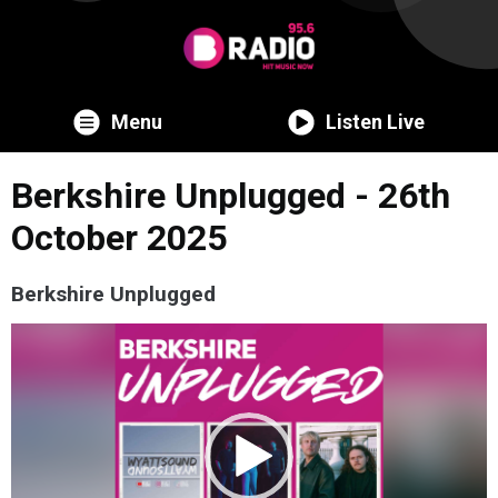
Menu
Listen Live
Berkshire Unplugged - 26th
October 2025
Berkshire Unplugged
Video
Player