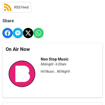
RSS Feed
Share
On Air Now
Non Stop Music
Midnight - 6:00am
Hit Music... All Night!