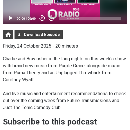
00:00
|
00:00
20
20
Download Episode
Friday, 24 October 2025 - 20 minutes
Charlie and Bray usher in the long nights on this week’s show
with brand new music from Purple Grace, alongside music
from Puma Theory and an Unplugged Throwback from
Courtney Wyatt.
And live music and entertainment recommendations to check
out over the coming week from Future Transmissions and
Just The Tonic Comedy Club.
Subscribe to this podcast