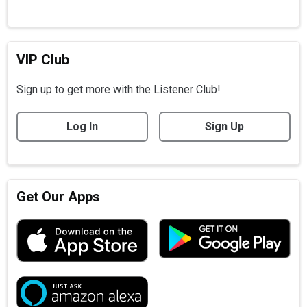
VIP Club
Sign up to get more with the Listener Club!
Log In
Sign Up
Get Our Apps