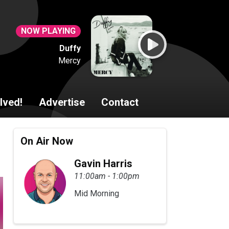
NOW PLAYING
Duffy
Mercy
lved!
Advertise
Contact
On Air Now
Gavin Harris
11:00am - 1:00pm
Mid Morning