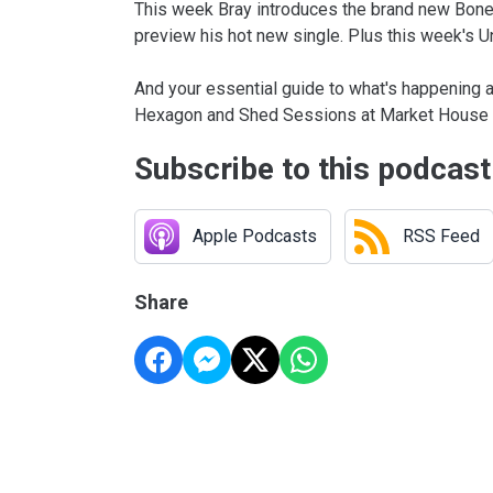
This week Bray introduces the brand new Bone 
preview his hot new single. Plus this week's 
And your essential guide to what's happening a
Hexagon and Shed Sessions at Market House 
Subscribe to this podcast
Apple Podcasts
RSS Feed
Share