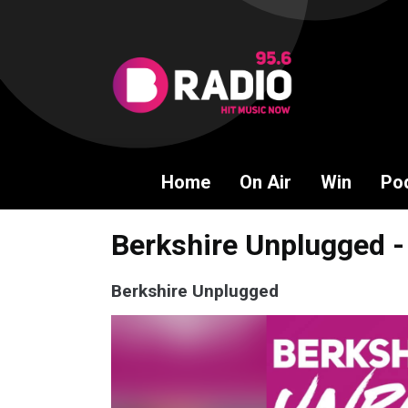
Home
On Air
Win
Po
Berkshire Unplugged -
Berkshire Unplugged
Video
Player