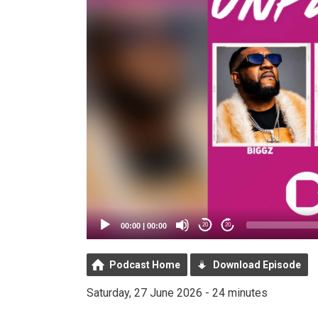
00:00
|
00:00
20
20
Podcast Home
Download Episode
Saturday, 27 June 2026 - 24 minutes