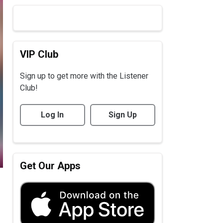
VIP Club
Sign up to get more with the Listener
Club!
Log In
Sign Up
Get Our Apps