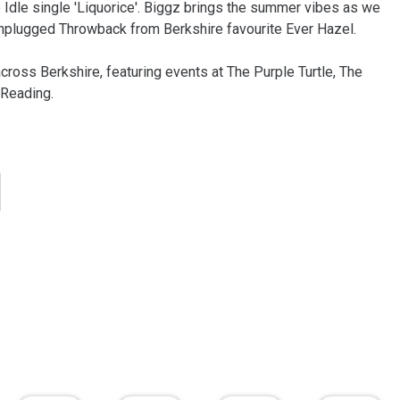
Idle single 'Liquorice'. Biggz brings the summer vibes as we
Unplugged Throwback from Berkshire favourite Ever Hazel.
cross Berkshire, featuring events at The Purple Turtle, The
Reading.