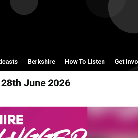
dcasts
Berkshire
How To Listen
Get Invo
 28th June 2026