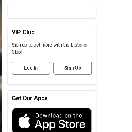
VIP Club
Sign up to get more with the Listener
Club!
Log In
Sign Up
Get Our Apps