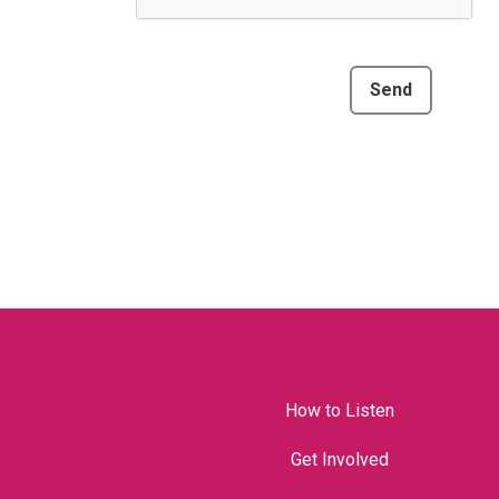
Send
How to Listen
Get Involved