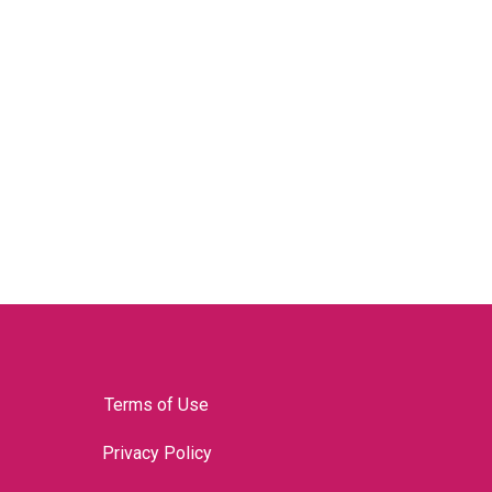
Terms of Use
Privacy Policy