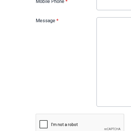
Mobile Phone
*
Message
*
This can be left alone: