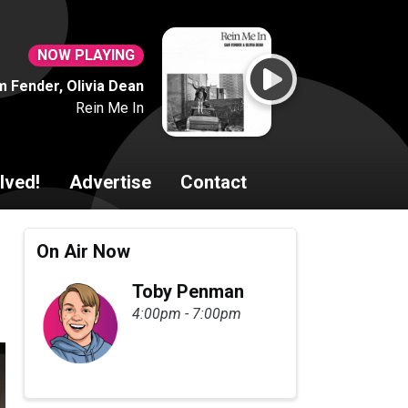
NOW PLAYING
 Fender, Olivia Dean
Rein Me In
lved!
Advertise
Contact
On Air Now
Toby Penman
4:00pm - 7:00pm