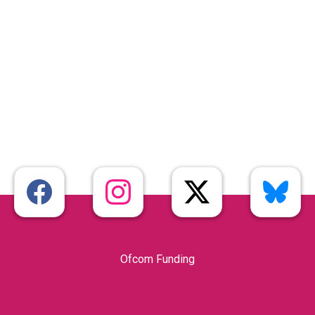
Ofcom Funding