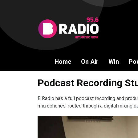
Home
On Air
Win
Po
Podcast Recording Stu
B Radio has a full podcast recording and produ
microphones, routed through a digital mixing de