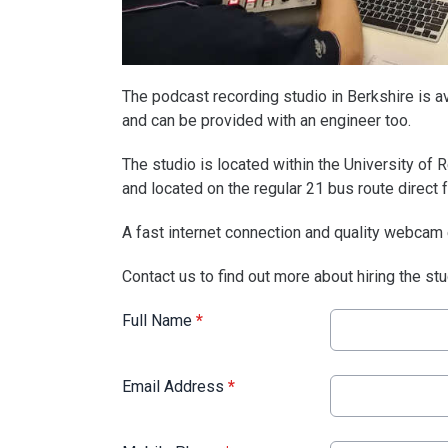
The podcast recording studio in Berkshire is ava
and can be provided with an engineer too.
The studio is located within the University of R
and located on the regular 21 bus route direct 
A fast internet connection and quality webcam
Contact us to find out more about hiring the st
Full Name
*
Email Address
*