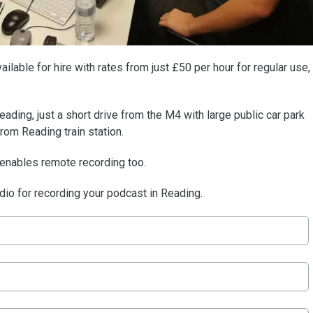
ilable for hire with rates from just £50 per hour for regular use,
eading, just a short drive from the M4 with large public car park
from Reading train station.
 enables remote recording too.
udio for recording your podcast in Reading.