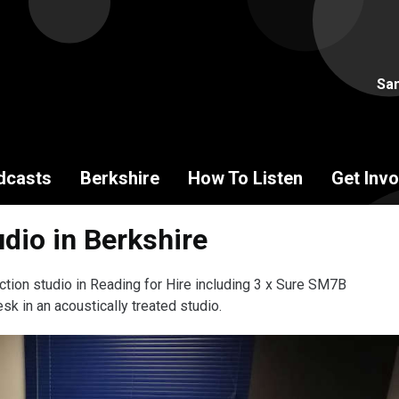
Sam
dcasts
Berkshire
How To Listen
Get Invo
dio in Berkshire
ction studio in Reading for Hire including 3 x Sure SM7B
sk in an acoustically treated studio.