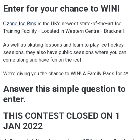
Enter for your chance to WIN!
Ozone Ice Rink
is the UK's newest state-of-the-art Ice
Training Facility - Located in Western Centre - Bracknell.
As well as skating lessons and learn to play ice hockey
sessions, they also have public sessions where you can
come along and have fun on the ice!
We're giving you the chance to WIN! A Family Pass for 4*
Answer this simple question to
enter.
THIS CONTEST CLOSED ON 1
JAN 2022