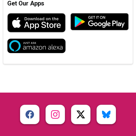
Get Our Apps