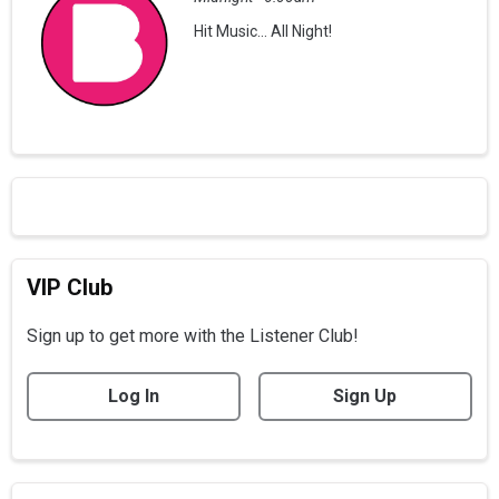
Hit Music... All Night!
VIP Club
Sign up to get more with the Listener Club!
Log In
Sign Up