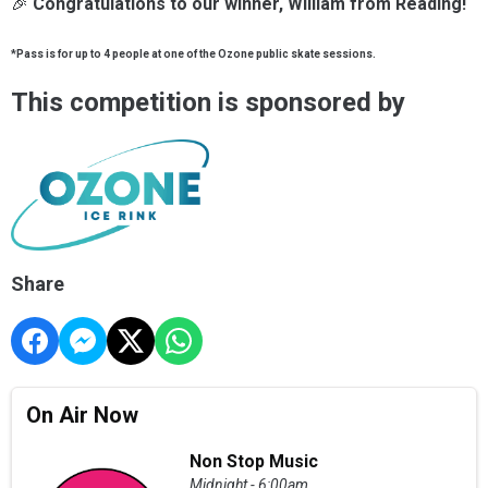
🎉
Congratulations to our winner, William from Reading!
*Pass is for up to 4 people at one of the Ozone public skate sessions.
This competition is sponsored by
Share
On Air Now
Non Stop Music
Midnight - 6:00am