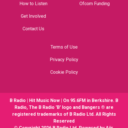
How to Listen
Ofcom Funding
Get Involved
Contact Us
Terms of Use
Privacy Policy
Cookie Policy
B Radio | Hit Music Now | On 95.6FM in Berkshire. B
Radio, The B Radio 'B' logo and Bangers ® are
registered trademarks of B Radio Ltd. All Rights
Reserved
© Copyright 2026 B Radio Ltd. Powered by
Aiir
.