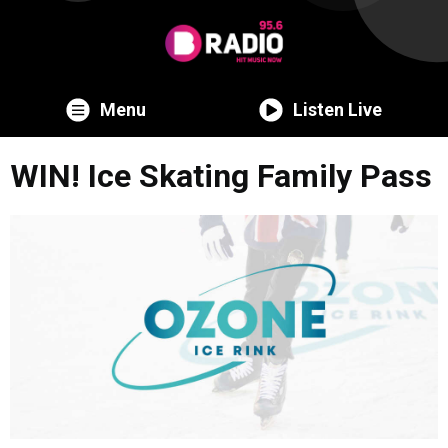
Menu
Listen Live
WIN! Ice Skating Family Pass