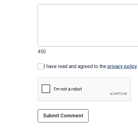
450
I have read and agreed to the
privacy policy
Submit Comment