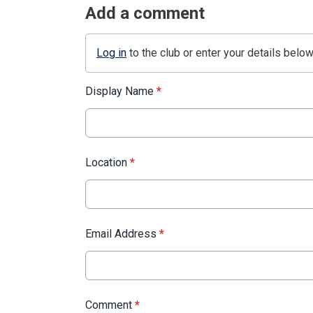
Add a comment
Log in
to the club or enter your details below
Display Name
*
Location
*
Email Address
*
Comment
*