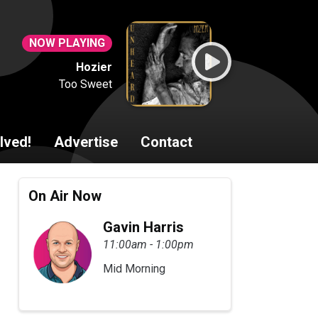
NOW PLAYING
Hozier
Too Sweet
lved!
Advertise
Contact
On Air Now
Gavin Harris
11:00am - 1:00pm
Mid Morning