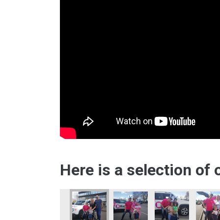
Here is a selection of