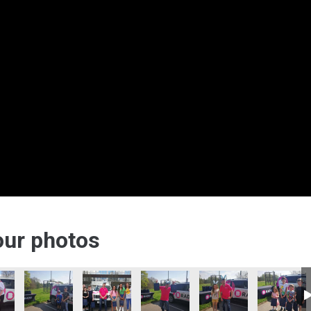
 our photos