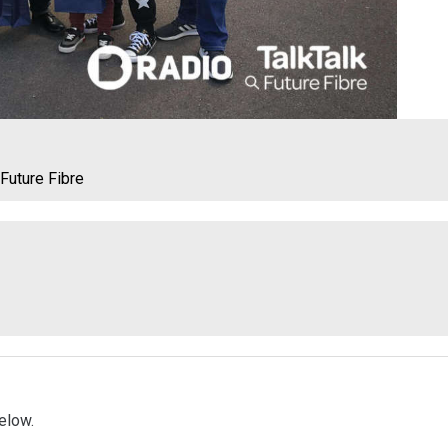
 Future Fibre
elow.