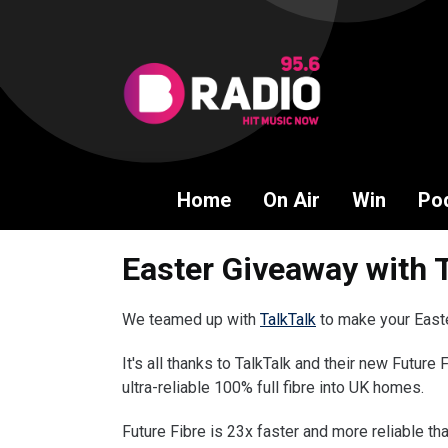
Home
On Air
Win
Po
Easter Giveaway with 
We teamed up with
TalkTalk
to make your Easter
It's all thanks to TalkTalk and their new Future 
ultra-reliable 100% full fibre into UK homes.
Future Fibre is 23x faster and more reliable t