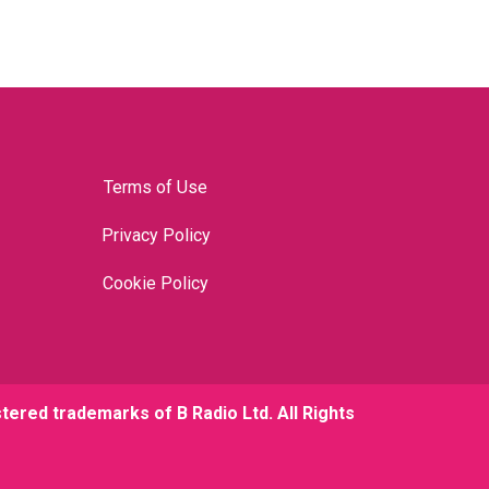
Terms of Use
Privacy Policy
Cookie Policy
stered trademarks of B Radio Ltd. All Rights