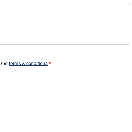
and
terms & conditions
*