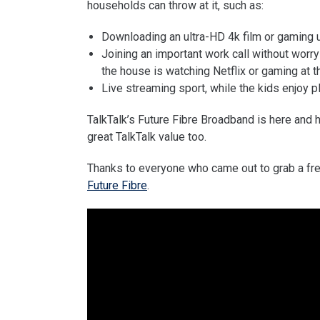
households can throw at it, such as:
Downloading an ultra-HD 4k film or gaming up
Joining an important work call without wor
the house is watching Netflix or gaming at 
Live streaming sport, while the kids enjoy pl
TalkTalk’s Future Fibre Broadband is here and 
great TalkTalk value too.
Thanks to everyone who came out to grab a fre
Future Fibre
.