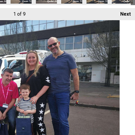
1
of 9
Next