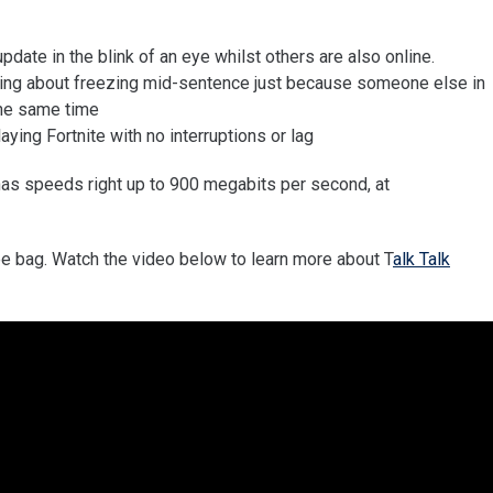
date in the blink of an eye whilst others are also online.
rying about freezing mid-sentence just because someone else in
the same time
aying Fortnite with no interruptions or lag
has speeds right up to 900 megabits per second, at
e bag. Watch the video below to learn more about T
alk Talk