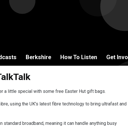
dcasts
Berkshire
How To Listen
Get Invo
TalkTalk
 a little special with some free Easter Hut gift bags.
Fibre, using the UK's latest fibre technology to bring ultrafast and
han standard broadband, meaning it can handle anything busy