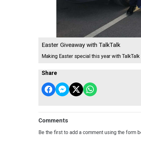
Easter Giveaway with TalkTalk
Making Easter special this year with TalkTalk
Share
Comments
Be the first to add a comment using the form b