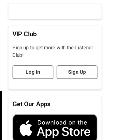
VIP Club
Sign up to get more with the Listener
Club!
Log In
Sign Up
Get Our Apps