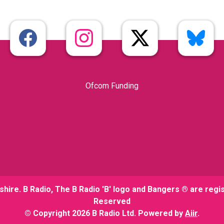
Ofcom Funding
shire. B Radio, The B Radio 'B' logo and Bangers ® are regi
Reserved
© Copyright 2026 B Radio Ltd. Powered by
Aiir
.