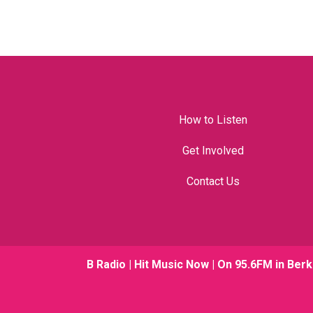
How to Listen
Get Involved
Contact Us
B Radio | Hit Music Now | On 95.6FM in Berk