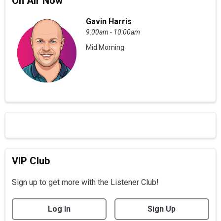
On Air Now
Gavin Harris
9:00am - 10:00am
Mid Morning
VIP Club
Sign up to get more with the Listener Club!
Log In
Sign Up