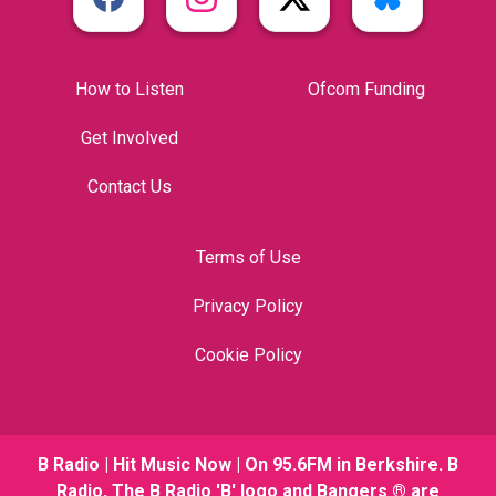
How to Listen
Ofcom Funding
Get Involved
Contact Us
Terms of Use
Privacy Policy
Cookie Policy
B Radio | Hit Music Now | On 95.6FM in Berkshire. B
Radio, The B Radio 'B' logo and Bangers ® are