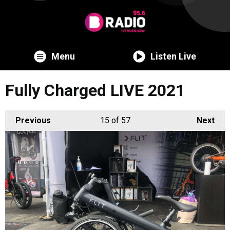
Menu
Listen Live
Fully Charged LIVE 2021
Previous
15
of 57
Next