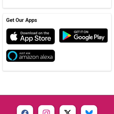
Get Our Apps