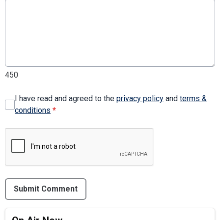
450
I have read and agreed to the
privacy policy
and
terms &
conditions
*
Submit Comment