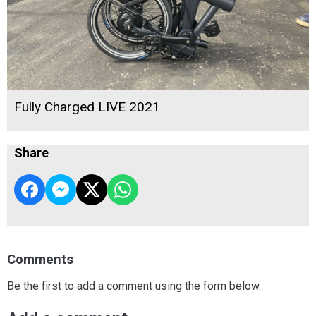
Fully Charged LIVE 2021
Share
Comments
Be the first to add a comment using the form below.