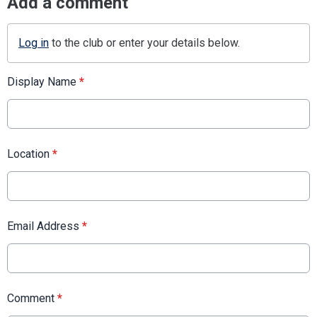
Add a comment
Log in
to the club or enter your details below.
Display Name
*
Location
*
Email Address
*
Comment
*