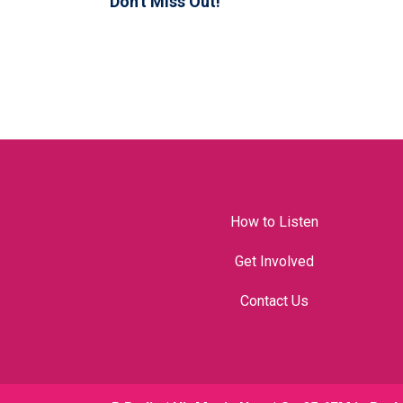
Don't Miss Out!
How to Listen
Get Involved
Contact Us