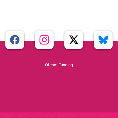
Ofcom Funding