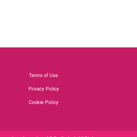
Terms of Use
Privacy Policy
Cookie Policy