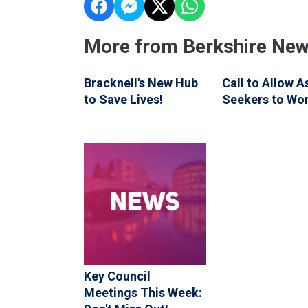
More from Berkshire Ne
Bracknell's New Hub
Call to Allow 
to Save Lives!
Seekers to Wo
Key Council
Meetings This Week: