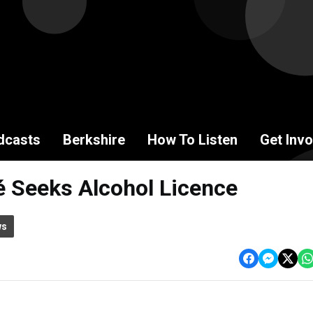
dcasts
Berkshire
How To Listen
Get Invo
é Seeks Alcohol Licence
ws