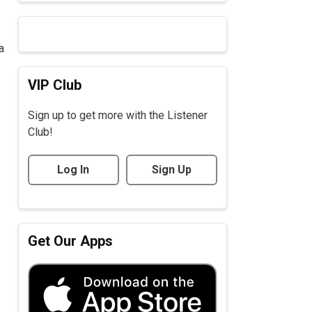
a
VIP Club
Sign up to get more with the Listener
Club!
Log In
Sign Up
Get Our Apps