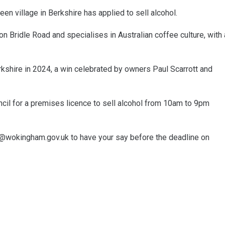
en village in Berkshire has applied to sell alcohol.
Bridle Road and specialises in Australian coffee culture, with 
kshire in 2024, a win celebrated by owners Paul Scarrott and
il for a premises licence to sell alcohol from 10am to 9pm
ing@wokingham.gov.uk to have your say before the deadline on