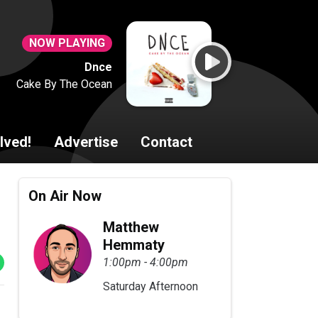
NOW PLAYING
Dnce
Cake By The Ocean
lved!
Advertise
Contact
On Air Now
Matthew
Hemmaty
1:00pm - 4:00pm
Saturday Afternoon