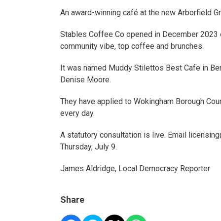
An award-winning café at the new Arborfield Gre
Stables Coffee Co opened in December 2023 on 
community vibe, top coffee and brunches.
It was named Muddy Stilettos Best Cafe in Ber
Denise Moore.
They have applied to Wokingham Borough Counc
every day.
A statutory consultation is live. Email licens
Thursday, July 9.
James Aldridge, Local Democracy Reporter
Share