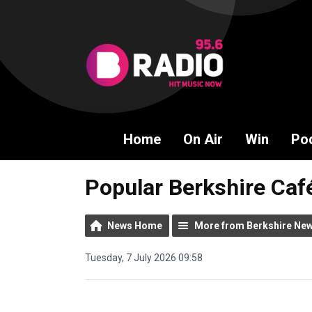
Home
On Air
Win
Po
Popular Berkshire Caf
News Home
More from Berkshire Ne
Tuesday, 7 July 2026 09:58