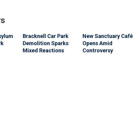
ws
Asylum
Bracknell Car Park
New Sanctuary Café
rk
Demolition Sparks
Opens Amid
Mixed Reactions
Controversy