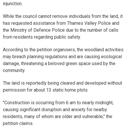
injunction.
While the council cannot remove individuals from the land, it
has requested assistance from Thames Valley Police and
the Ministry of Defence Police due to the number of calls
from residents regarding public safety.
According to the petition organisers, the woodland activities
may breach planning regulations and are causing ecological
damage, threatening a beloved green space used by the
community.
The land is reportedly being cleared and developed without
permission for about 13 static home plots.
"Construction is occurring from 6 am to nearly midnight,
causing significant disruption and anxiety for nearby
residents, many of whom are older and vulnerable," the
petition claims.