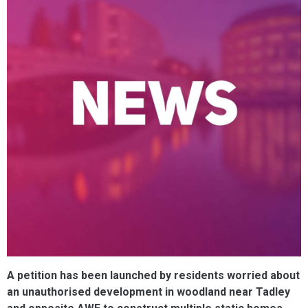
A petition has been launched by residents worried about
an unauthorised development in woodland near Tadley