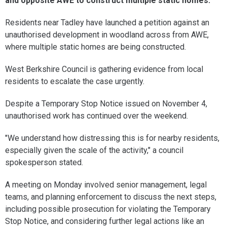
and opposite AWE to construct multiple static homes.
Residents near Tadley have launched a petition against an
unauthorised development in woodland across from AWE,
where multiple static homes are being constructed.
West Berkshire Council is gathering evidence from local
residents to escalate the case urgently.
Despite a Temporary Stop Notice issued on November 4,
unauthorised work has continued over the weekend.
"We understand how distressing this is for nearby residents,
especially given the scale of the activity," a council
spokesperson stated.
A meeting on Monday involved senior management, legal
teams, and planning enforcement to discuss the next steps,
including possible prosecution for violating the Temporary
Stop Notice, and considering further legal actions like an