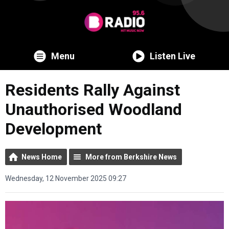
Menu
Listen Live
Residents Rally Against
Unauthorised Woodland
Development
News Home
More from Berkshire News
Wednesday, 12 November 2025 09:27