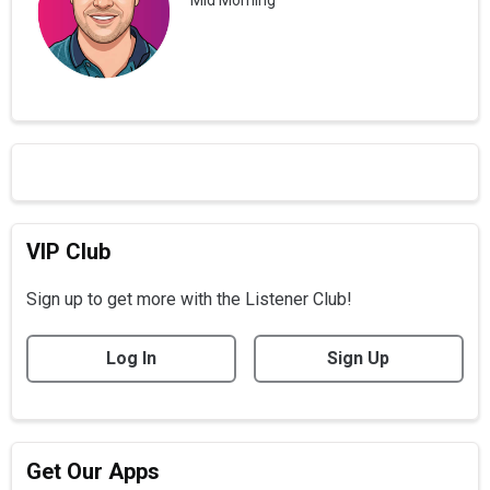
VIP Club
Sign up to get more with the Listener Club!
Log In
Sign Up
Get Our Apps