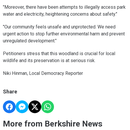
"Moreover, there have been attempts to illegally access park
water and electricity, heightening concerns about safety."
"Our community feels unsafe and unprotected. We need
urgent action to stop further environmental harm and prevent
unregulated development."
Petitioners stress that this woodland is crucial for local
wildlife and its preservation is at serious risk.
Niki Hinman, Local Democracy Reporter
Share
More from Berkshire News