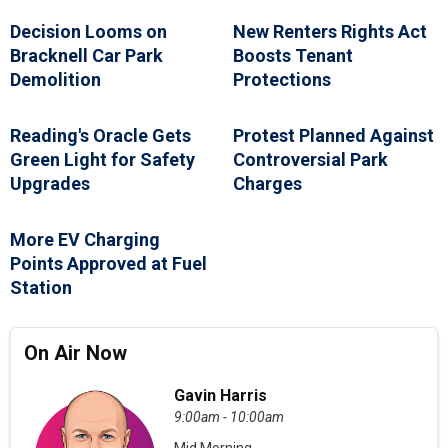
Decision Looms on
New Renters Rights Act
Bracknell Car Park
Boosts Tenant
Demolition
Protections
Reading's Oracle Gets
Protest Planned Against
Green Light for Safety
Controversial Park
Upgrades
Charges
More EV Charging
Points Approved at Fuel
Station
On Air Now
Gavin Harris
9:00am - 10:00am
Mid Morning