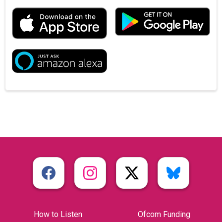
How to Listen
Ofcom Funding