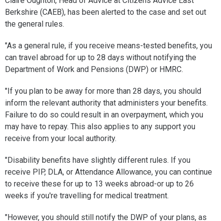
Claire Oughton, Head of Advice at Citizens Advice East
Berkshire (CAEB), has been alerted to the case and set out
the general rules.
"As a general rule, if you receive means-tested benefits, you
can travel abroad for up to 28 days without notifying the
Department of Work and Pensions (DWP) or HMRC.
"If you plan to be away for more than 28 days, you should
inform the relevant authority that administers your benefits.
Failure to do so could result in an overpayment, which you
may have to repay. This also applies to any support you
receive from your local authority.
"Disability benefits have slightly different rules. If you
receive PIP, DLA, or Attendance Allowance, you can continue
to receive these for up to 13 weeks abroad-or up to 26
weeks if you're travelling for medical treatment.
"However, you should still notify the DWP of your plans, as