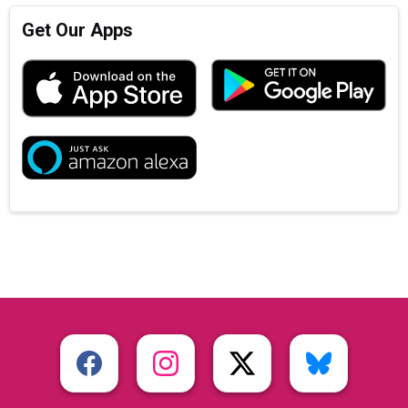
Get Our Apps