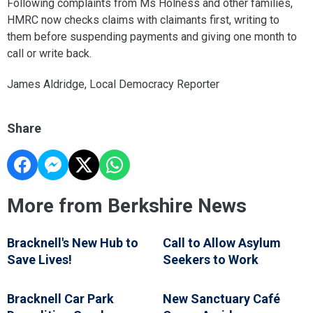
Following complaints from Ms Holness and other families,
HMRC now checks claims with claimants first, writing to
them before suspending payments and giving one month to
call or write back.
James Aldridge, Local Democracy Reporter
Share
More from Berkshire News
Bracknell's New Hub to
Call to Allow Asylum
Save Lives!
Seekers to Work
Bracknell Car Park
New Sanctuary Café