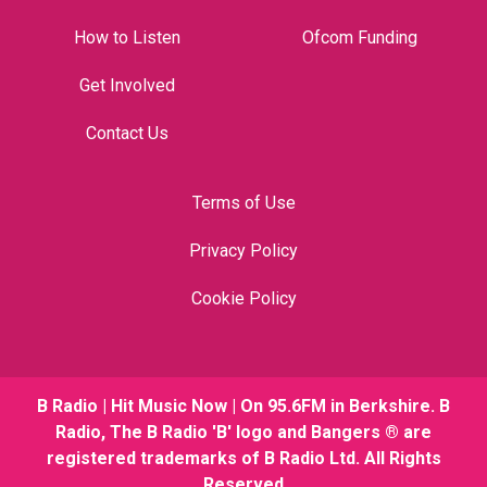
How to Listen
Ofcom Funding
Get Involved
Contact Us
Terms of Use
Privacy Policy
Cookie Policy
B Radio | Hit Music Now | On 95.6FM in Berkshire. B
Radio, The B Radio 'B' logo and Bangers ® are
registered trademarks of B Radio Ltd. All Rights
Reserved