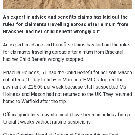
An expert in advice and benefits claims has laid out the
rules for claimants travelling abroad after a mum from
Bracknell had her child benefit wrongly cut.
An expert in advice and benefits claims has laid out the rules
for claimants travelling abroad after a mum from Bracknell
had her Child Benefit wrongly stopped.
Priscilla Holness, 51, had the Child Benefit for her son Mason
cut after a 10-day holiday in Morocco. HMRC stopped the
payment of £26.05 per week because staff suspected Ms
Holness and Mason had not returned to the UK. They returned
home to Warfield after the trip.
Official guidelines say she could have been on holiday for up
to eight weeks without raising suspicions.