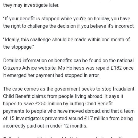
they may investigate later.
"If your benefit is stopped while you're on holiday, you have
the right to challenge the decision if you believe it's incorrect.
"Ideally, this challenge should be made within one month of
the stoppage."
Detailed information on benefits can be found on the national
Citizens Advice website. Ms Holness was repaid £182 once
it emerged her payment had stopped in error.
The case comes as the government seeks to stop fraudulent
Child Benefit claims from people living abroad. It says it
hopes to save £350 million by cutting Child Benefit
payments to people who have moved abroad, and that a team
of 15 investigators prevented around £17 million from being
incorrectly paid out in under 12 months.