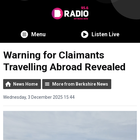
Menu
Listen Live
Warning for Claimants
Travelling Abroad Revealed
News Home
More from Berkshire News
Wednesday, 3 December 2025 15:44