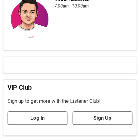
7:00am - 10:00am
VIP Club
Sign up to get more with the Listener Club!
Log In
Sign Up