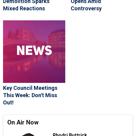
Demolition Sparks
Opens Amid
Mixed Reactions
Controversy
Key Council Meetings
This Week: Don't Miss
Out!
On Air Now
Rhodri Buttrick