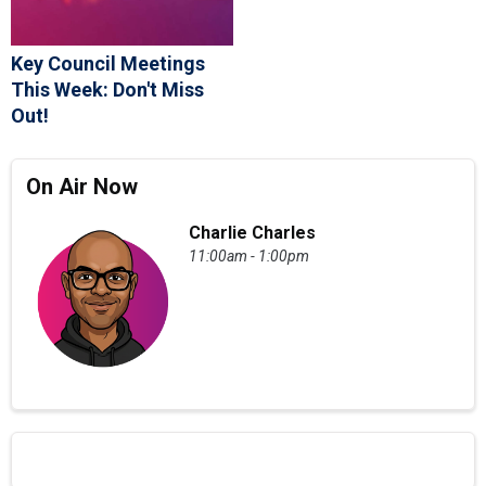
Key Council Meetings
This Week: Don't Miss
Out!
On Air Now
Charlie Charles
11:00am - 1:00pm