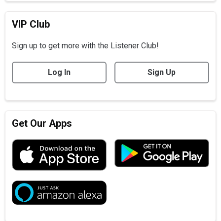
VIP Club
Sign up to get more with the Listener Club!
Log In
Sign Up
Get Our Apps