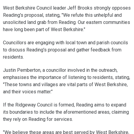
West Berkshire Council leader Jeff Brooks strongly opposes
Reading's proposal, stating, "We refute this unhelpful and
unsolicited land grab from Reading. Our eastern communities
have long been part of West Berkshire."
Councillors are engaging with local town and parish councils
to discuss Reading's proposal and gather feedback from
residents.
Justin Pemberton, a councillor involved in the outreach,
emphasises the importance of listening to residents, stating,
"These towns and villages are vital parts of West Berkshire,
and their voices matter."
If the Ridgeway Council is formed, Reading aims to expand
its boundaries to include the aforementioned areas, claiming
they rely on Reading for services.
"We believe these areas are best served by West Berkshire,