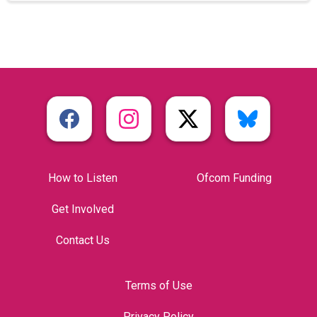
How to Listen
Ofcom Funding
Get Involved
Contact Us
Terms of Use
Privacy Policy