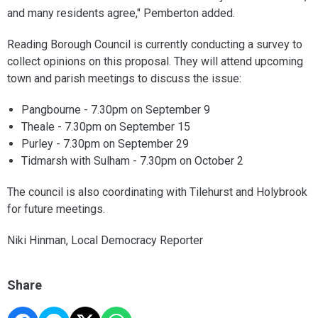
and many residents agree," Pemberton added.
Reading Borough Council is currently conducting a survey to
collect opinions on this proposal. They will attend upcoming
town and parish meetings to discuss the issue:
Pangbourne - 7.30pm on September 9
Theale - 7.30pm on September 15
Purley - 7.30pm on September 29
Tidmarsh with Sulham - 7.30pm on October 2
The council is also coordinating with Tilehurst and Holybrook
for future meetings.
Niki Hinman, Local Democracy Reporter
Share