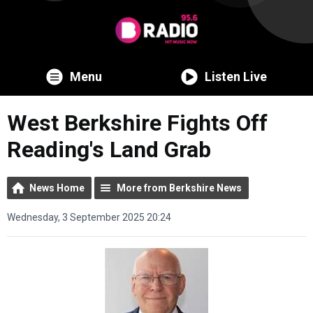
Menu
Listen Live
West Berkshire Fights Off
Reading's Land Grab
News Home
More from Berkshire News
Wednesday, 3 September 2025 20:24