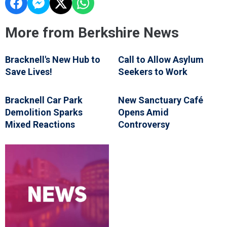
More from Berkshire News
Bracknell's New Hub to
Call to Allow Asylum
Save Lives!
Seekers to Work
Bracknell Car Park
New Sanctuary Café
Demolition Sparks
Opens Amid
Mixed Reactions
Controversy