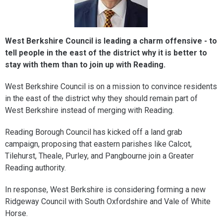
West Berkshire Council is leading a charm offensive - to
tell people in the east of the district why it is better to
stay with them than to join up with Reading.
West Berkshire Council is on a mission to convince residents
in the east of the district why they should remain part of
West Berkshire instead of merging with Reading.
Reading Borough Council has kicked off a land grab
campaign, proposing that eastern parishes like Calcot,
Tilehurst, Theale, Purley, and Pangbourne join a Greater
Reading authority.
In response, West Berkshire is considering forming a new
Ridgeway Council with South Oxfordshire and Vale of White
Horse.