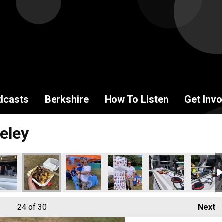
dcasts
Berkshire
How To Listen
Get Invo
eley
24
of 30
Next