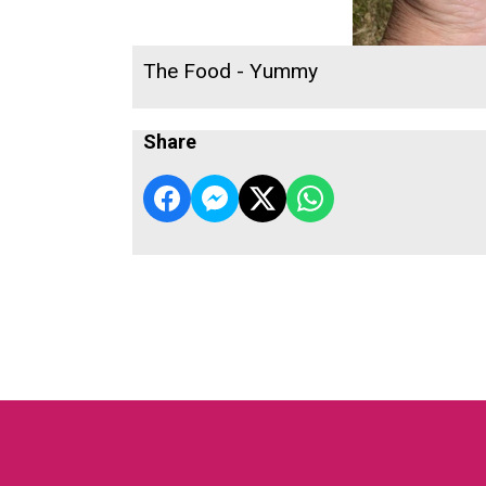
The Food - Yummy
Share