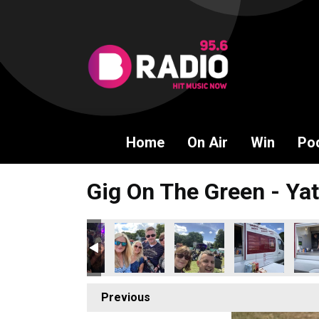
Home
On Air
Win
Po
Gig On The Green - Yat
Previous