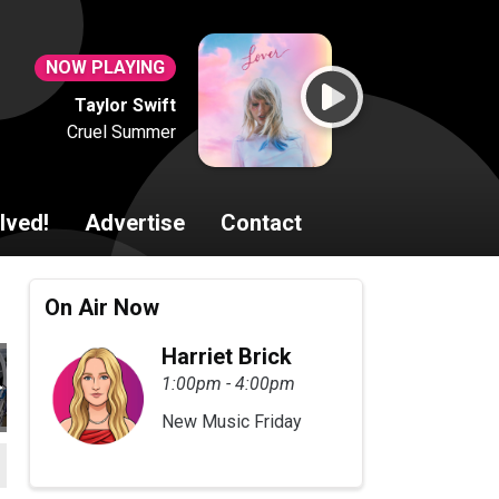
NOW PLAYING
Taylor Swift
Cruel Summer
lved!
Advertise
Contact
On Air Now
Harriet Brick
1:00pm - 4:00pm
New Music Friday