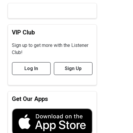
VIP Club
Sign up to get more with the Listener
Club!
Log In
Sign Up
Get Our Apps