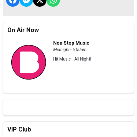
On Air Now
Non Stop Music
Midnight - 6:00am
Hit Music... All Night!
VIP Club