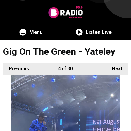
Menu
Listen Live
Gig On The Green - Yateley
Previous
4
of 30
Next