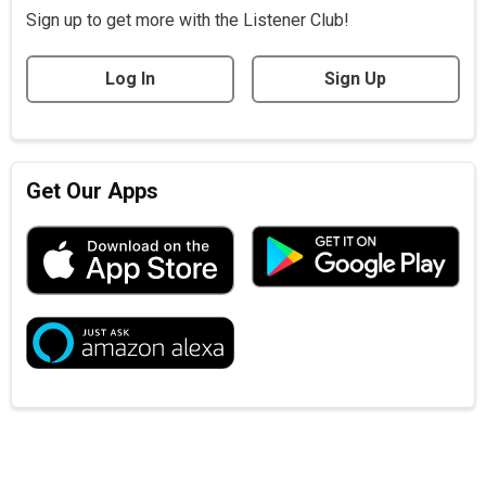
Sign up to get more with the Listener Club!
Log In
Sign Up
Get Our Apps