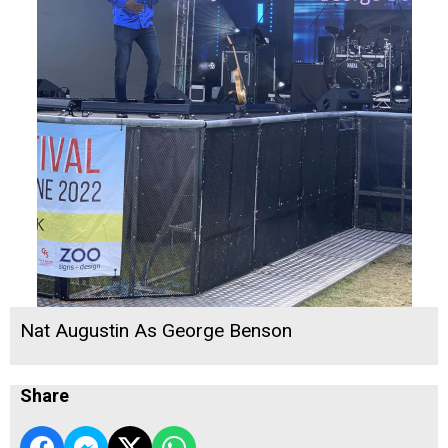
Nat Augustin As George Benson
Share