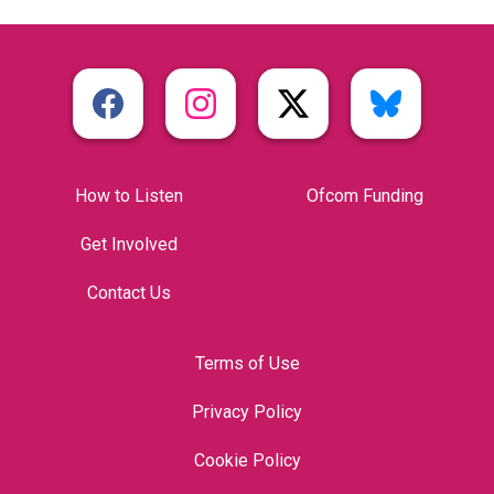
How to Listen
Ofcom Funding
Get Involved
Contact Us
Terms of Use
Privacy Policy
Cookie Policy