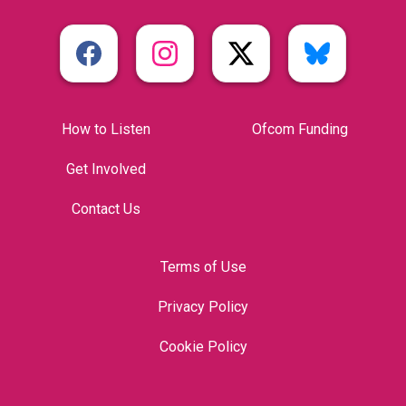
How to Listen
Ofcom Funding
Get Involved
Contact Us
Terms of Use
Privacy Policy
Cookie Policy