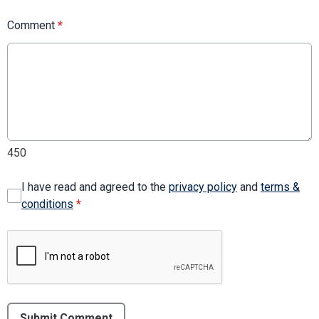
Comment
*
450
I have read and agreed to the
privacy policy
and
terms &
conditions
*
Submit Comment