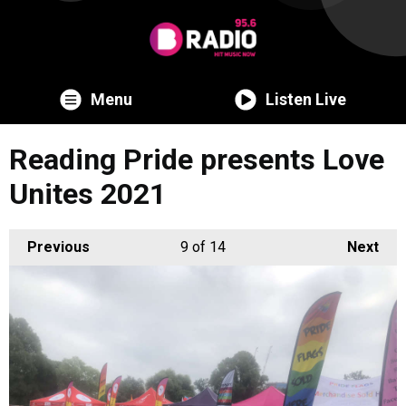
Menu
Listen Live
Reading Pride presents Love
Unites 2021
Previous
9
of 14
Next