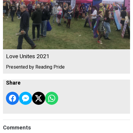
Love Unites 2021
Presented by Reading Pride
Share
Comments