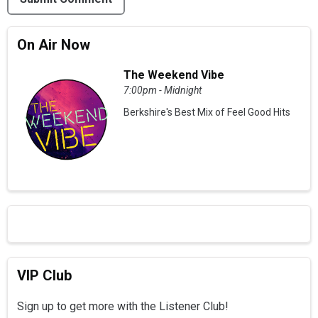
On Air Now
The Weekend Vibe
7:00pm - Midnight
Berkshire's Best Mix of Feel Good Hits
VIP Club
Sign up to get more with the Listener Club!