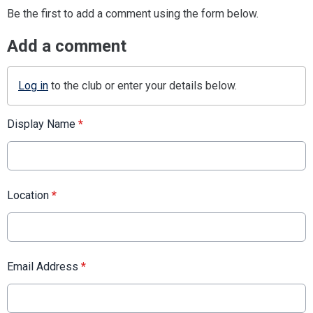
Be the first to add a comment using the form below.
Add a comment
Log in
to the club or enter your details below.
Display Name
*
Location
*
Email Address
*