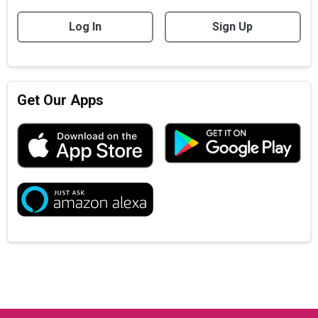
Log In
Sign Up
Get Our Apps