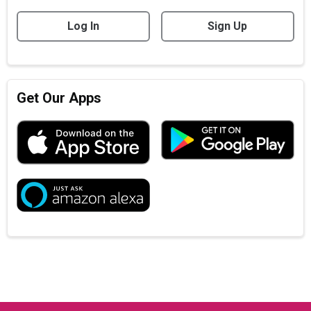
Log In
Sign Up
Get Our Apps