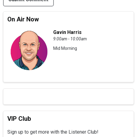
On Air Now
Gavin Harris
9:00am - 10:00am
Mid Morning
VIP Club
Sign up to get more with the Listener Club!