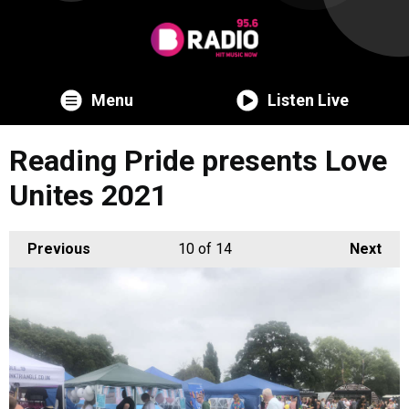
Menu
Listen Live
Reading Pride presents Love
Unites 2021
Previous
10
of 14
Next