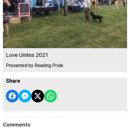
Love Unites 2021
Presented by Reading Pride
Share
Comments