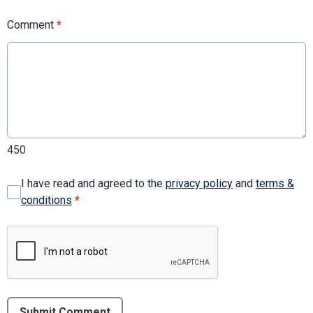
Comment
*
450
I have read and agreed to the
privacy policy
and
terms &
conditions
*
Submit Comment