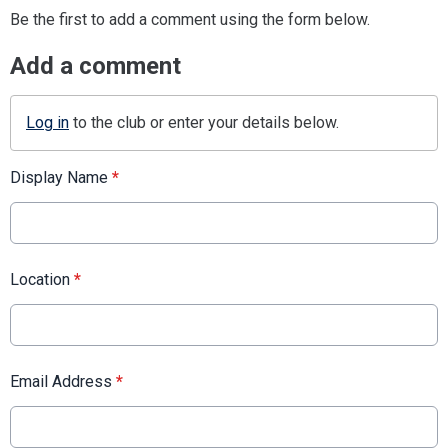
Be the first to add a comment using the form below.
Add a comment
Log in
to the club or enter your details below.
Display Name
*
Location
*
Email Address
*