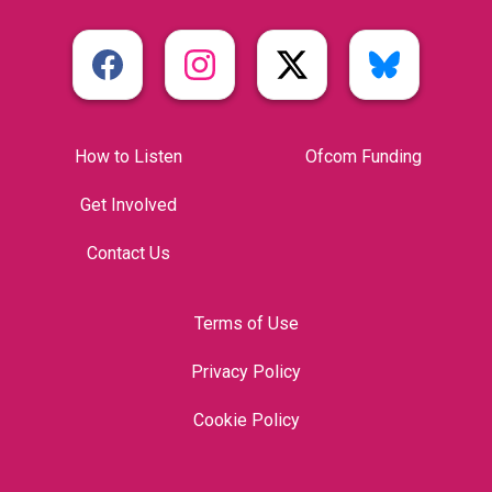
How to Listen
Ofcom Funding
Get Involved
Contact Us
Terms of Use
Privacy Policy
Cookie Policy