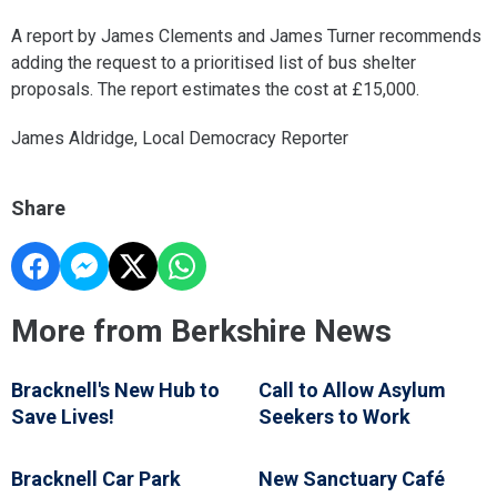
A report by James Clements and James Turner recommends
adding the request to a prioritised list of bus shelter
proposals. The report estimates the cost at £15,000.
James Aldridge, Local Democracy Reporter
Share
More from Berkshire News
Bracknell's New Hub to
Call to Allow Asylum
Save Lives!
Seekers to Work
Bracknell Car Park
New Sanctuary Café