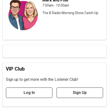
Mark and Phill
7:00am - 10:00am
The B Radio Morning Show Catch Up
VIP Club
Sign up to get more with the Listener Club!
Log In
Sign Up