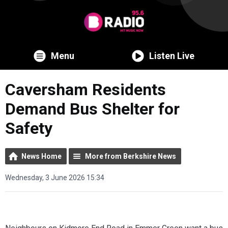
Menu
Listen Live
Caversham Residents
Demand Bus Shelter for
Safety
News Home
More from Berkshire News
Wednesday, 3 June 2026 15:34