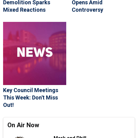
Demolition Sparks
Opens Amid
Mixed Reactions
Controversy
Key Council Meetings
This Week: Don't Miss
Out!
On Air Now