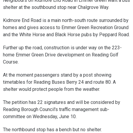
Neighbours on Kidmore End Road in Emmer Green want a bus
shelter at the southbound stop near Chalgrove Way.
Kidmore End Road is a main north-south route surrounded by
homes and gives access to Emmer Green Recreation Ground
and the White Horse and Black Horse pubs by Peppard Road.
Further up the road, construction is under way on the 223-
home Emmer Green Drive development on Reading Golf
Course.
At the moment passengers stand by a post showing
timetables for Reading Buses Berry 24 and route 80. A
shelter would protect people from the weather.
The petition has 22 signatures and will be considered by
Reading Borough Council's traffic management sub-
committee on Wednesday, June 10.
The northbound stop has a bench but no shelter.