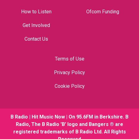
How to Listen
Ofcom Funding
Get Involved
Contact Us
Terms of Use
Privacy Policy
Cookie Policy
B Radio | Hit Music Now | On 95.6FM in Berkshire. B
Radio, The B Radio 'B' logo and Bangers ® are
registered trademarks of B Radio Ltd. All Rights