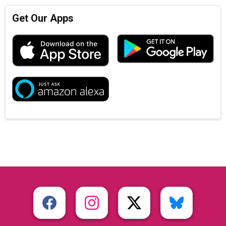
Get Our Apps