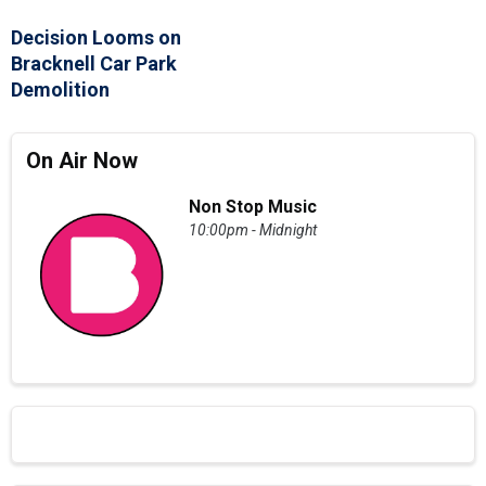
Decision Looms on
Bracknell Car Park
Demolition
On Air Now
Non Stop Music
10:00pm - Midnight