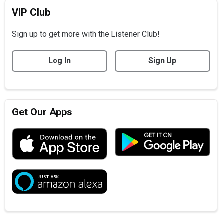
VIP Club
Sign up to get more with the Listener Club!
Log In
Sign Up
Get Our Apps