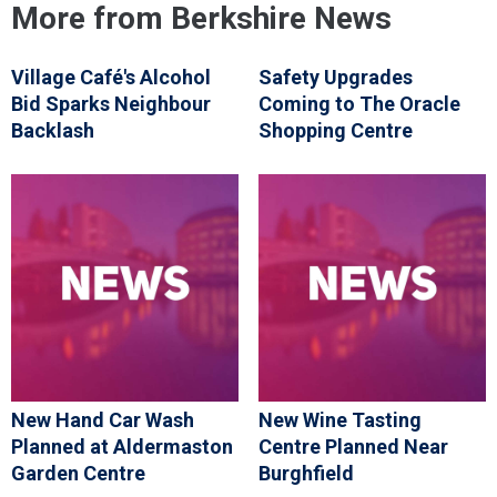
More from Berkshire News
Village Café's Alcohol
Safety Upgrades
Bid Sparks Neighbour
Coming to The Oracle
Backlash
Shopping Centre
New Hand Car Wash
New Wine Tasting
Planned at Aldermaston
Centre Planned Near
Garden Centre
Burghfield