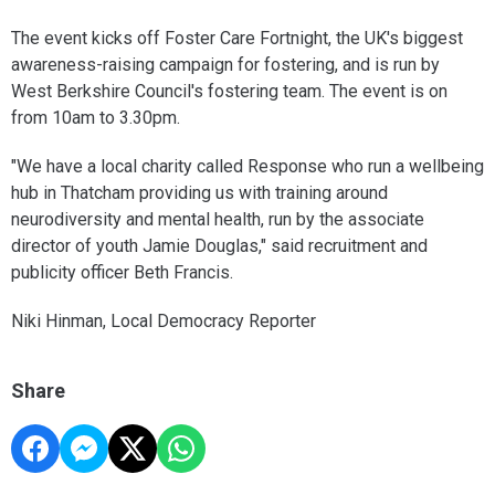
The event kicks off Foster Care Fortnight, the UK's biggest
awareness-raising campaign for fostering, and is run by
West Berkshire Council's fostering team. The event is on
from 10am to 3.30pm.
"We have a local charity called Response who run a wellbeing
hub in Thatcham providing us with training around
neurodiversity and mental health, run by the associate
director of youth Jamie Douglas," said recruitment and
publicity officer Beth Francis.
Niki Hinman, Local Democracy Reporter
Share