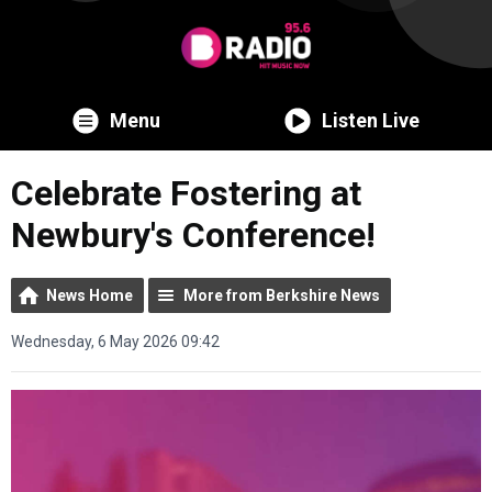
Menu
Listen Live
Celebrate Fostering at
Newbury's Conference!
News Home
More from Berkshire News
Wednesday, 6 May 2026 09:42