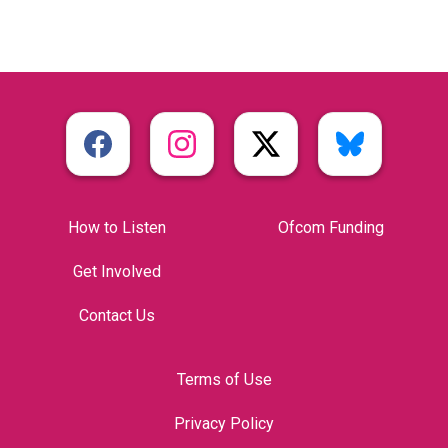
How to Listen
Ofcom Funding
Get Involved
Contact Us
Terms of Use
Privacy Policy