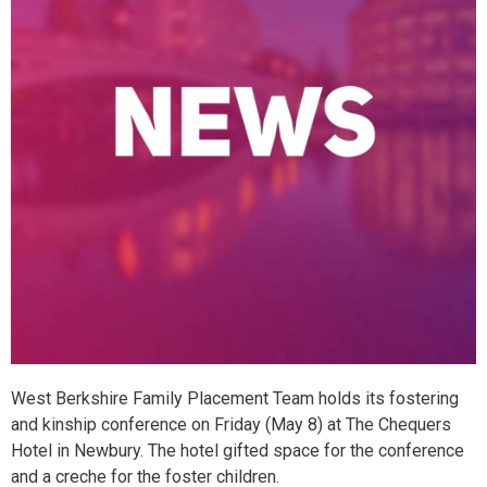
West Berkshire Family Placement Team holds its fostering
and kinship conference on Friday (May 8) at The Chequers
Hotel in Newbury. The hotel gifted space for the conference
and a creche for the foster children.