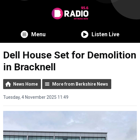
Menu
Listen Live
Dell House Set for Demolition
in Bracknell
News Home
More from Berkshire News
Tuesday, 4 November 2025 11:49