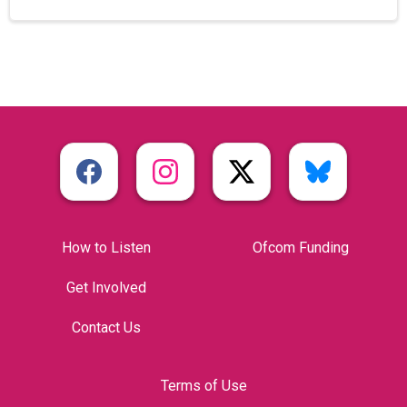
How to Listen
Ofcom Funding
Get Involved
Contact Us
Terms of Use