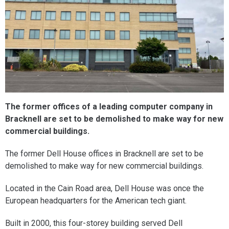
The former offices of a leading computer company in
Bracknell are set to be demolished to make way for new
commercial buildings.
The former Dell House offices in Bracknell are set to be
demolished to make way for new commercial buildings.
Located in the Cain Road area, Dell House was once the
European headquarters for the American tech giant.
Built in 2000, this four-storey building served Dell