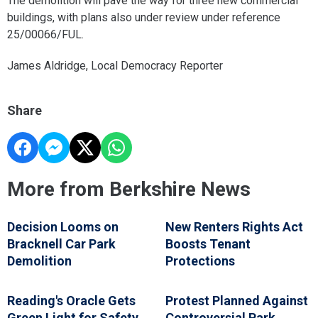
The demolition will pave the way for three new commercial
buildings, with plans also under review under reference
25/00066/FUL.
James Aldridge, Local Democracy Reporter
Share
More from Berkshire News
Decision Looms on
New Renters Rights Act
Bracknell Car Park
Boosts Tenant
Demolition
Protections
Reading's Oracle Gets
Protest Planned Against
Green Light for Safety
Controversial Park