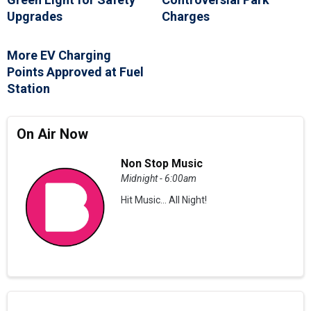
Upgrades
Charges
More EV Charging
Points Approved at Fuel
Station
On Air Now
Non Stop Music
Midnight - 6:00am
Hit Music... All Night!