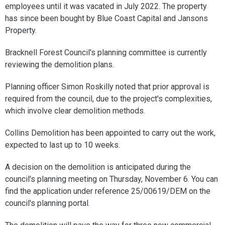
employees until it was vacated in July 2022. The property
has since been bought by Blue Coast Capital and Jansons
Property.
Bracknell Forest Council's planning committee is currently
reviewing the demolition plans.
Planning officer Simon Roskilly noted that prior approval is
required from the council, due to the project's complexities,
which involve clear demolition methods.
Collins Demolition has been appointed to carry out the work,
expected to last up to 10 weeks.
A decision on the demolition is anticipated during the
council's planning meeting on Thursday, November 6. You can
find the application under reference 25/00619/DEM on the
council's planning portal.