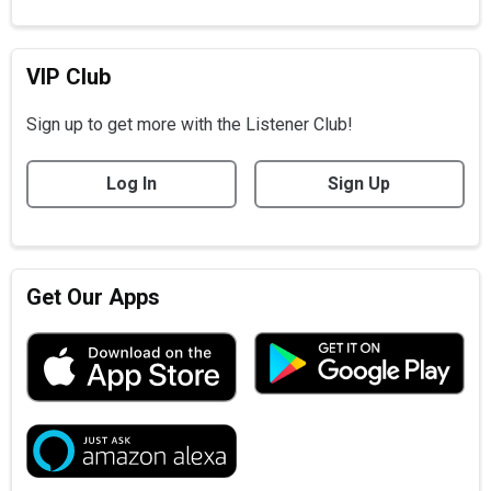
VIP Club
Sign up to get more with the Listener Club!
Log In
Sign Up
Get Our Apps