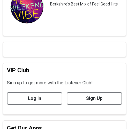
Berkshire's Best Mix of Feel Good Hits
VIP Club
Sign up to get more with the Listener Club!
Log In
Sign Up
Get Our Apps