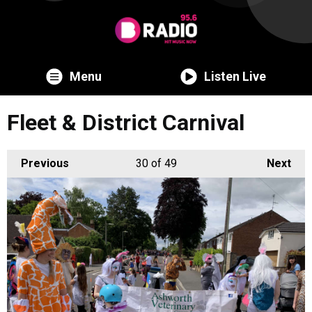
Menu
Listen Live
Fleet & District Carnival
Previous
30
of 49
Next