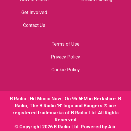
Get Involved
Contact Us
Terms of Use
Privacy Policy
Cookie Policy
B Radio | Hit Music Now | On 95.6FM in Berkshire. B
Radio, The B Radio 'B' logo and Bangers ® are
registered trademarks of B Radio Ltd. All Rights
Reserved
© Copyright 2026 B Radio Ltd. Powered by
Aiir
.