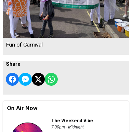
Fun of Carnival
Share
On Air Now
The Weekend Vibe
7:00pm - Midnight