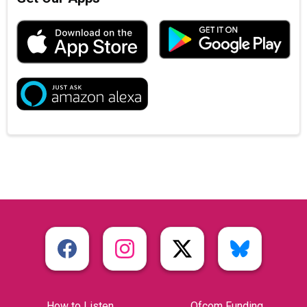
How to Listen
Ofcom Funding