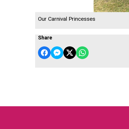
Our Carnival Princesses
Share