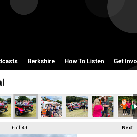
dcasts
Berkshire
How To Listen
Get Invo
al
6
of 49
Next