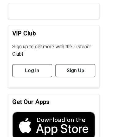
VIP Club
Sign up to get more with the Listener
Club!
Log In
Sign Up
Get Our Apps