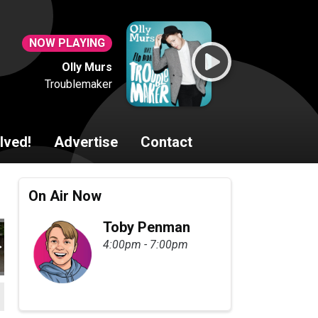
NOW PLAYING
Olly Murs
Troublemaker
lved!
Advertise
Contact
On Air Now
Toby Penman
4:00pm - 7:00pm