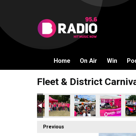
Home
On Air
Win
Po
Fleet & District Carniv
Previous