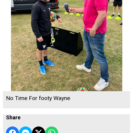
No Time For footy Wayne
Share