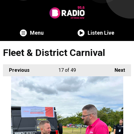
Menu
Listen Live
Fleet & District Carnival
Previous
17
of 49
Next