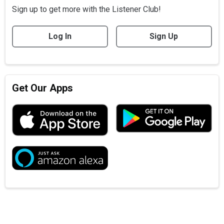
Sign up to get more with the Listener Club!
Log In
Sign Up
Get Our Apps