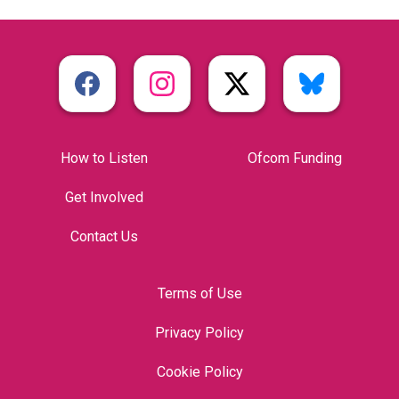
How to Listen
Ofcom Funding
Get Involved
Contact Us
Terms of Use
Privacy Policy
Cookie Policy