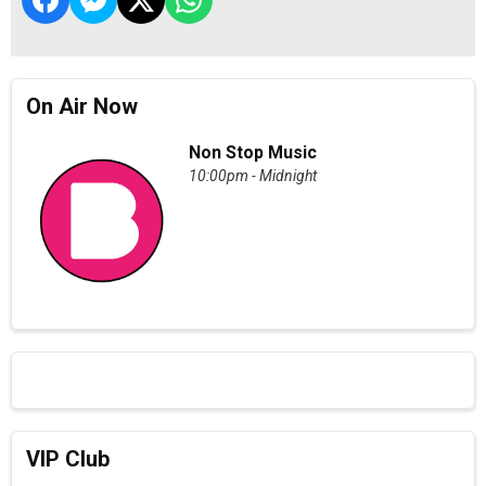
On Air Now
Non Stop Music
10:00pm - Midnight
VIP Club