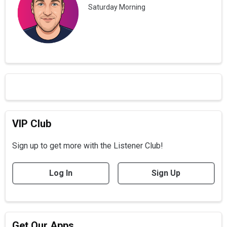
Saturday Morning
VIP Club
Sign up to get more with the Listener Club!
Log In
Sign Up
Get Our Apps