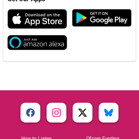
How to Listen
Ofcom Funding