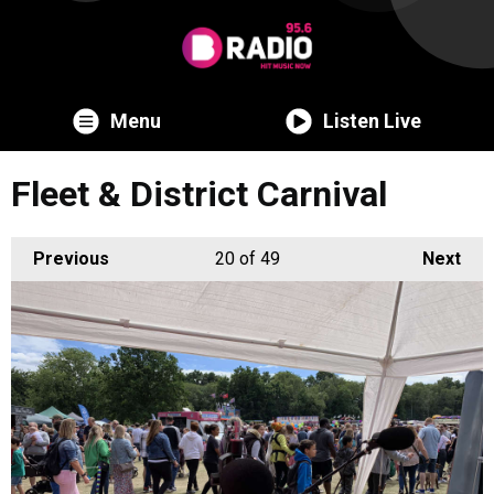
Menu
Listen Live
Fleet & District Carnival
Previous
20
of 49
Next