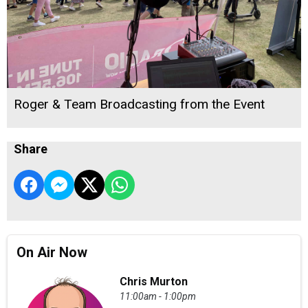
Roger & Team Broadcasting from the Event
Share
On Air Now
Chris Murton
11:00am - 1:00pm