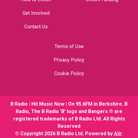
Get Involved
Contact Us
Terms of Use
Privacy Policy
Cookie Policy
B Radio | Hit Music Now | On 95.6FM in Berkshire. B
Radio, The B Radio 'B' logo and Bangers ® are
registered trademarks of B Radio Ltd. All Rights
Reserved
© Copyright 2026 B Radio Ltd. Powered by
Aiir
.