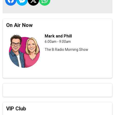
On Air Now
Mark and Phill
6:00am - 9:00am
The B Radio Morning Show
VIP Club