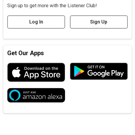
Sign up to get more with the Listener Club!
Log In
Sign Up
Get Our Apps