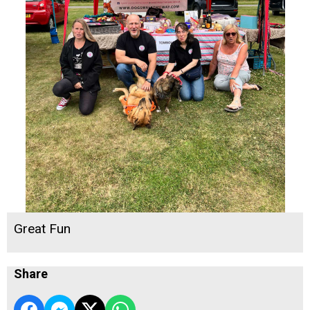
Great Fun
Share