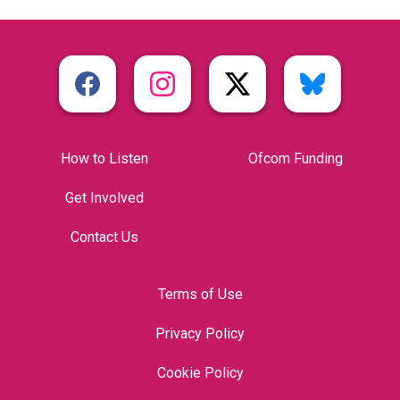
How to Listen
Ofcom Funding
Get Involved
Contact Us
Terms of Use
Privacy Policy
Cookie Policy