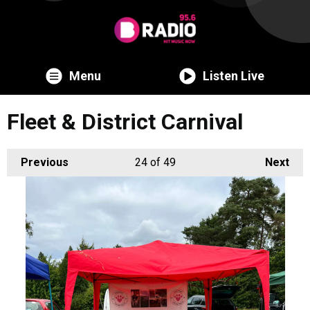
Menu
Listen Live
Fleet & District Carnival
Previous
24
of 49
Next