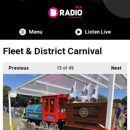
Menu
Listen Live
Fleet & District Carnival
Previous
13
of 49
Next