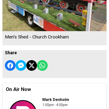
Men's Shed - Church Crookham
Share
On Air Now
Mark Denholm
1:00pm - 4:00pm