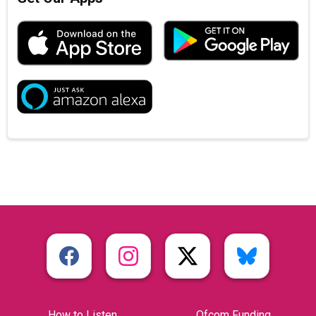
How to Listen
Ofcom Funding