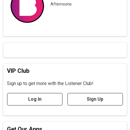
Afternoons
VIP Club
Sign up to get more with the Listener Club!
Log In
Sign Up
Get Our Apps