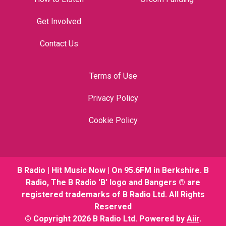
Get Involved
Contact Us
Terms of Use
Privacy Policy
Cookie Policy
B Radio | Hit Music Now | On 95.6FM in Berkshire. B
Radio, The B Radio 'B' logo and Bangers ® are
registered trademarks of B Radio Ltd. All Rights
Reserved
© Copyright 2026 B Radio Ltd. Powered by
Aiir
.