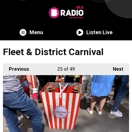
Menu
Listen Live
Fleet & District Carnival
Previous
25
of 49
Next