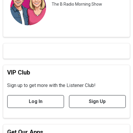
The B Radio Morning Show
VIP Club
Sign up to get more with the Listener Club!
Log In
Sign Up
Get Our Apps