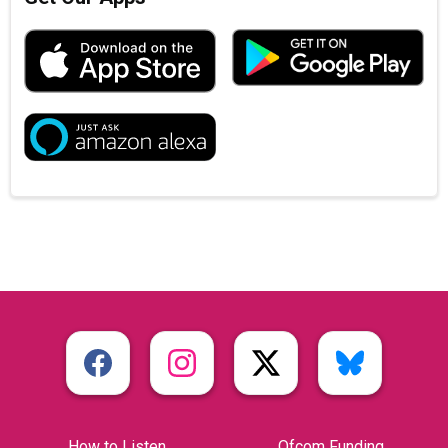
How to Listen
Ofcom Funding