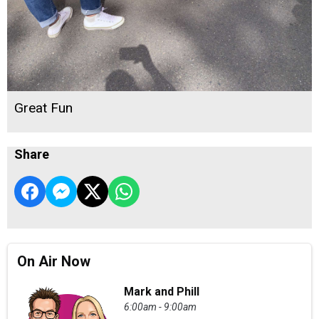
Great Fun
Share
On Air Now
Mark and Phill
6:00am - 9:00am