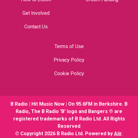
Get Involved
Contact Us
Terms of Use
Privacy Policy
Cookie Policy
B Radio | Hit Music Now | On 95.6FM in Berkshire. B
Radio, The B Radio 'B' logo and Bangers ® are
registered trademarks of B Radio Ltd. All Rights
Reserved
© Copyright 2026 B Radio Ltd. Powered by
Aiir
.