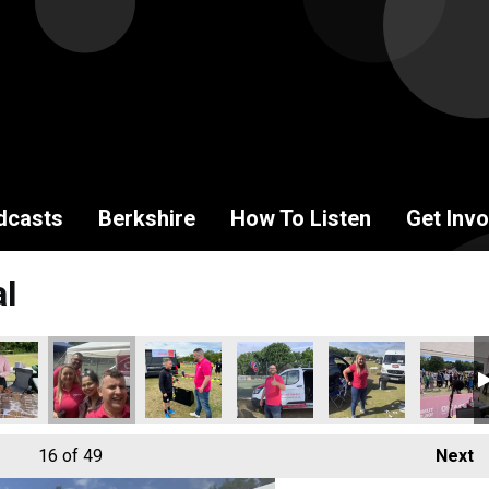
dcasts
Berkshire
How To Listen
Get Invo
al
16
of 49
Next