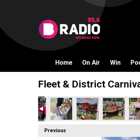
Home
On Air
Win
Po
Fleet & District Carniv
Previous