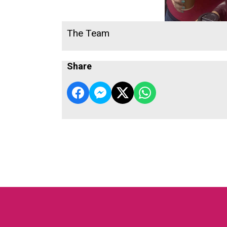
The Team
Share