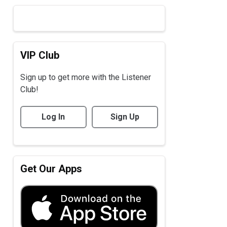
VIP Club
Sign up to get more with the Listener
Club!
Log In
Sign Up
Get Our Apps