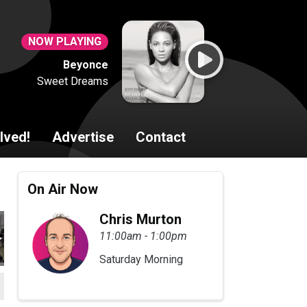
NOW PLAYING
Beyonce
Sweet Dreams
lved!
Advertise
Contact
On Air Now
Chris Murton
11:00am - 1:00pm
Saturday Morning