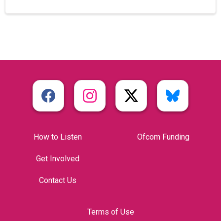
How to Listen
Ofcom Funding
Get Involved
Contact Us
Terms of Use