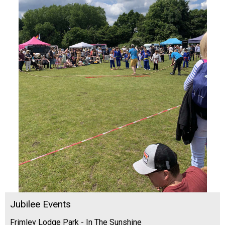
Jubilee Events
Frimley Lodge Park - In The Sunshine