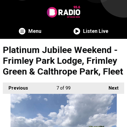
Menu
Listen Live
Platinum Jubilee Weekend -
Frimley Park Lodge, Frimley
Green & Calthrope Park, Fleet
Previous
7
of 99
Next