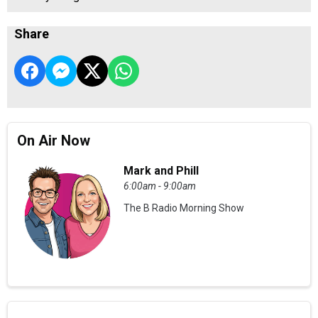
Share
On Air Now
Mark and Phill
6:00am - 9:00am
The B Radio Morning Show