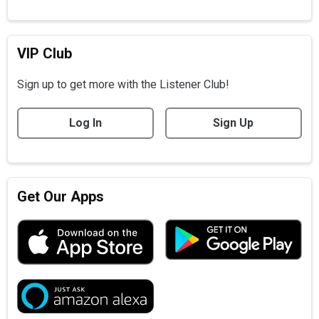
VIP Club
Sign up to get more with the Listener Club!
Log In
Sign Up
Get Our Apps